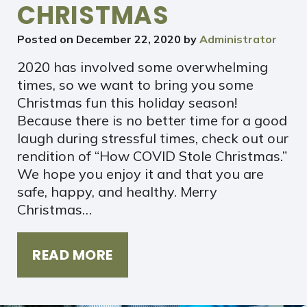
CHRISTMAS
Posted on
December 22, 2020
by
Administrator
2020 has involved some overwhelming
times, so we want to bring you some
Christmas fun this holiday season!
Because there is no better time for a good
laugh during stressful times, check out our
rendition of “How COVID Stole Christmas.”
We hope you enjoy it and that you are
safe, happy, and healthy. Merry
Christmas…
READ MORE