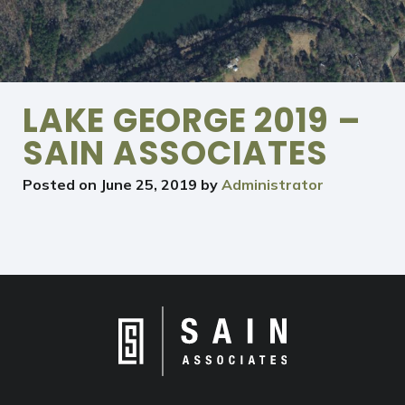
LAKE GEORGE 2019 –
SAIN ASSOCIATES
Posted on
June 25, 2019
by
Administrator