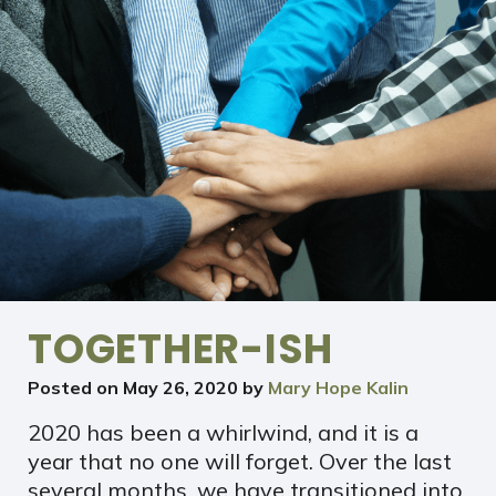
TOGETHER-ISH
Posted on
May 26, 2020
by
Mary Hope Kalin
2020 has been a whirlwind, and it is a
year that no one will forget. Over the last
several months, we have transitioned into