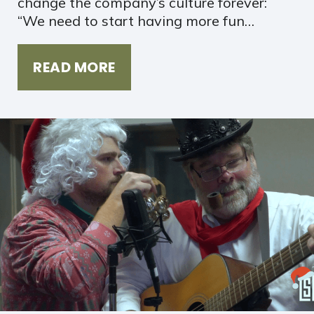
change the company’s culture forever:
“We need to start having more fun…
READ MORE