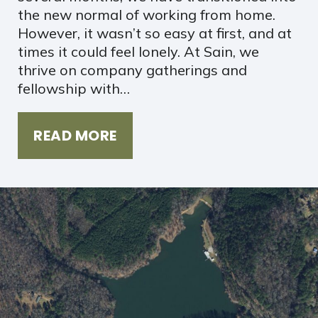
the new normal of working from home.
However, it wasn’t so easy at first, and at
times it could feel lonely. At Sain, we
thrive on company gatherings and
fellowship with…
READ MORE