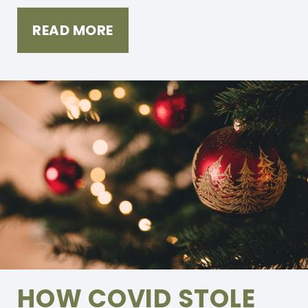
READ MORE
HOW COVID STOLE