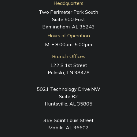
Headquarters
Two Perimeter Park South
Suite 500 East
Birmingham, AL 35243
Hours of Operation
M-F 8:00am-5:00pm
Branch Offices
122 S 1st Street
Pulaski, TN 38478
5021 Technology Drive NW
Suite B2
Huntsville, AL 35805
358 Saint Louis Street
Mobile, AL 36602