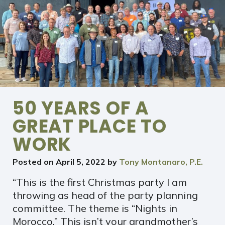
50 YEARS OF A
GREAT PLACE TO
WORK
Posted on
April 5, 2022
by
Tony Montanaro, P.E.
“This is the first Christmas party I am
throwing as head of the party planning
committee. The theme is “Nights in
Morocco.” This isn’t your grandmother’s