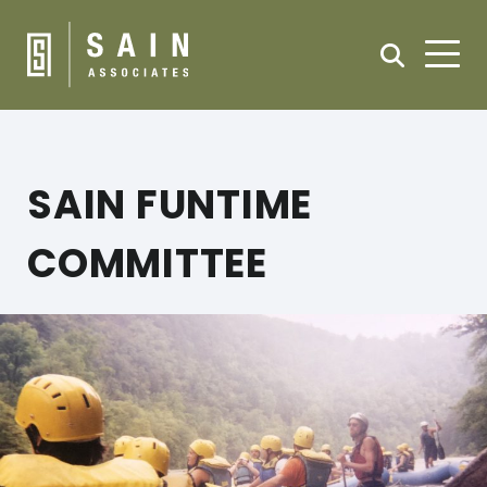
SAIN FUNTIME
COMMITTEE