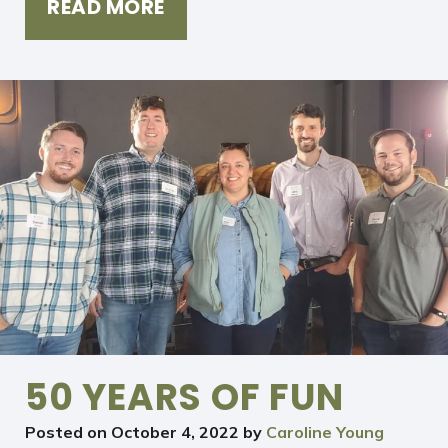
READ MORE
50 YEARS OF FUN
Posted on
October 4, 2022
by
Caroline Young