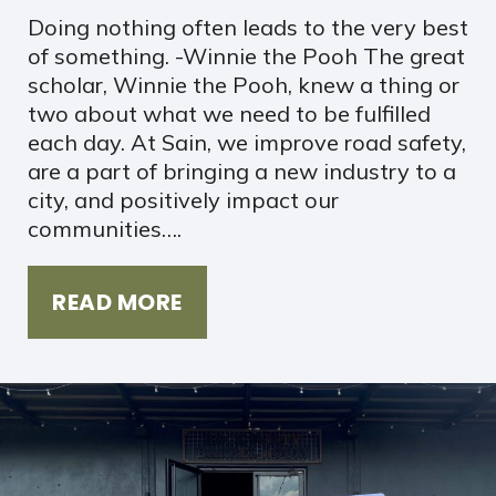
Doing nothing often leads to the very best
of something. -Winnie the Pooh The great
scholar, Winnie the Pooh, knew a thing or
two about what we need to be fulfilled
each day. At Sain, we improve road safety,
are a part of bringing a new industry to a
city, and positively impact our
communities….
READ MORE