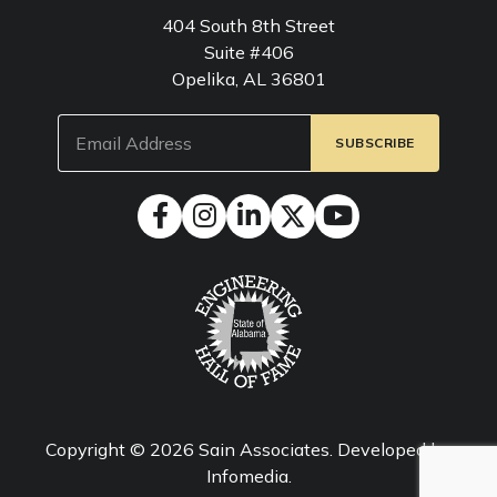
404 South 8th Street
Suite #406
Opelika, AL 36801
Email
(Required)
Copyright © 2026
Sain Associates
. Developed by
Infomedia
.