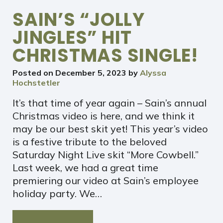
SAIN’S “JOLLY
JINGLES” HIT
CHRISTMAS SINGLE!
Posted on
December 5, 2023
by
Alyssa
Hochstetler
It’s that time of year again – Sain’s annual
Christmas video is here, and we think it
may be our best skit yet! This year’s video
is a festive tribute to the beloved
Saturday Night Live skit “More Cowbell.”
Last week, we had a great time
premiering our video at Sain’s employee
holiday party. We…