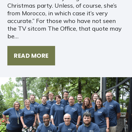
Christmas party. Unless, of course, she’s
from Morocco, in which case it’s very
accurate.” For those who have not seen
the TV sitcom The Office, that quote may
be…
READ MORE