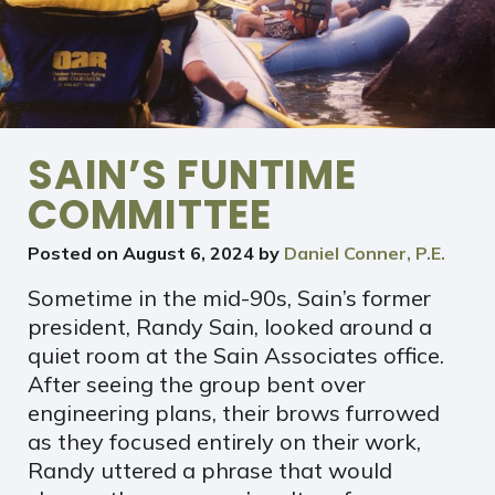
SAIN’S FUNTIME
COMMITTEE
Posted on
August 6, 2024
by
Daniel Conner, P.E.
Sometime in the mid-90s, Sain’s former
president, Randy Sain, looked around a
quiet room at the Sain Associates office.
After seeing the group bent over
engineering plans, their brows furrowed
as they focused entirely on their work,
Randy uttered a phrase that would