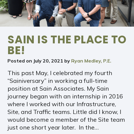
SAIN IS THE PLACE TO
BE!
Posted on
July 20, 2021
by
Ryan Medley, P.E.
This past May, I celebrated my fourth
“Sainiversary” in working a full-time
position at Sain Associates. My Sain
journey began with an internship in 2016
where I worked with our Infrastructure,
Site, and Traffic teams. Little did I know, I
would become a member of the Site team
just one short year later. In the…