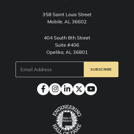
358 Saint Louis Street
Mobile, AL 36602
404 South 8th Street
Suite #406
Opelika, AL 36801
Email
(Required)