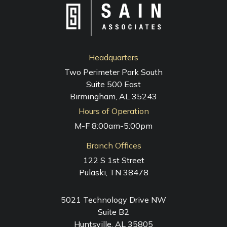
Headquarters
Two Perimeter Park South
Suite 500 East
Birmingham, AL 35243
Hours of Operation
M-F 8:00am-5:00pm
Branch Offices
122 S 1st Street
Pulaski, TN 38478
5021 Technology Drive NW
Suite B2
Huntsville, AL 35805