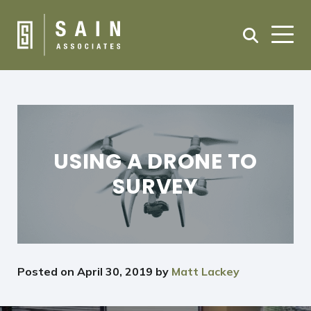
USING A DRONE TO
SURVEY
Posted on
April 30, 2019
by
Matt Lackey