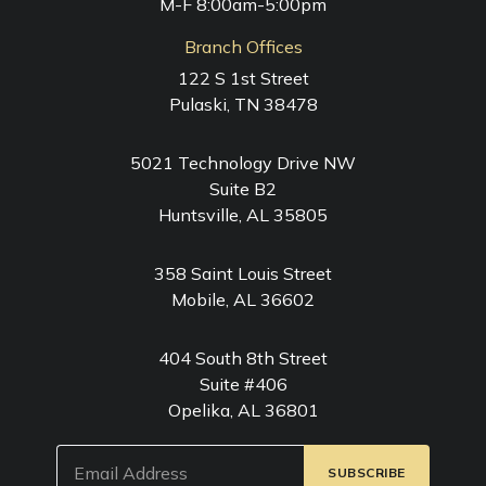
M-F 8:00am-5:00pm
Branch Offices
122 S 1st Street
Pulaski, TN 38478
5021 Technology Drive NW
Suite B2
Huntsville, AL 35805
358 Saint Louis Street
Mobile, AL 36602
404 South 8th Street
Suite #406
Opelika, AL 36801
Email
(Required)