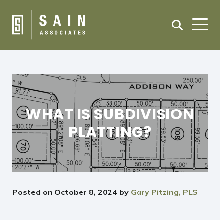
WHAT IS SUBDIVISION
PLATTING?
Posted on
October 8, 2024
by
Gary Pitzing, PLS