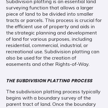
Subdivision platting is an essential land
surveying function that allows a larger
piece of land to be divided into smaller
tracts or parcels. This process is crucial for
the efficient use of property and aids in
the strategic planning and development
of land for various purposes, including
residential, commercial, industrial, or
recreational use. Subdivision platting can
also be used for the creation of
easements and other Rights-of-Way.
THE SUBDIVISION PLATTING PROCESS
The subdivision platting process typically
begins with a boundary survey of the
parent tract of land. Once the boundary