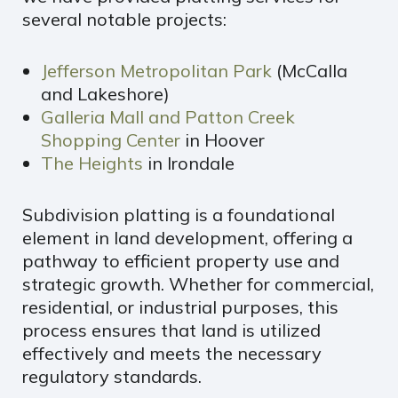
several notable projects:
Jefferson Metropolitan Park
(McCalla
and Lakeshore)
Galleria Mall and Patton Creek
Shopping Center
in Hoover
The Heights
in Irondale
Subdivision platting is a foundational
element in land development, offering a
pathway to efficient property use and
strategic growth. Whether for commercial,
residential, or industrial purposes, this
process ensures that land is utilized
effectively and meets the necessary
regulatory standards.