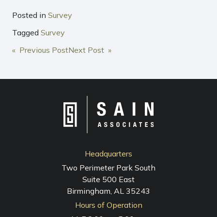
Posted in
Survey
Tagged
Survey
POST
« Previous Post
Next Post »
NAVIGATION
Headquarters
Two Perimeter Park South
Suite 500 East
Birmingham, AL 35243
Hours of Operation