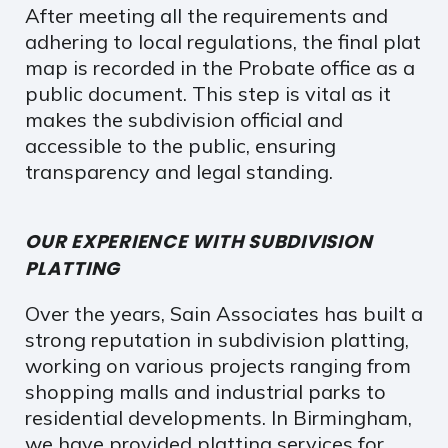
After meeting all the requirements and
adhering to local regulations, the final plat
map is recorded in the Probate office as a
public document. This step is vital as it
makes the subdivision official and
accessible to the public, ensuring
transparency and legal standing.
OUR EXPERIENCE WITH SUBDIVISION
PLATTING
Over the years, Sain Associates has built a
strong reputation in subdivision platting,
working on various projects ranging from
shopping malls and industrial parks to
residential developments. In Birmingham,
we have provided platting services for