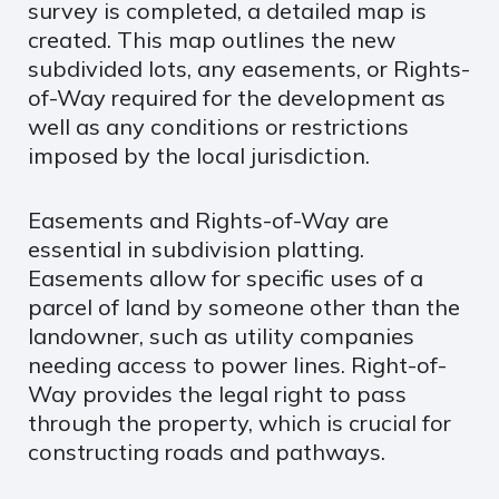
survey is completed, a detailed map is
created. This map outlines the new
subdivided lots, any easements, or Rights-
of-Way required for the development as
well as any conditions or restrictions
imposed by the local jurisdiction.
Easements and Rights-of-Way are
essential in subdivision platting.
Easements allow for specific uses of a
parcel of land by someone other than the
landowner, such as utility companies
needing access to power lines. Right-of-
Way provides the legal right to pass
through the property, which is crucial for
constructing roads and pathways.