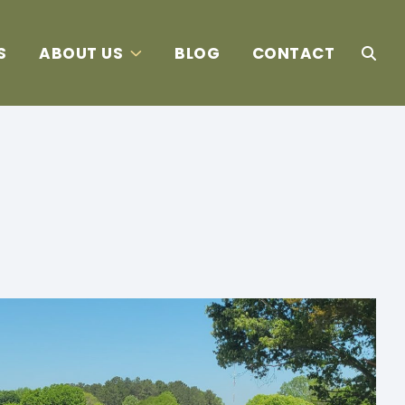
S
ABOUT US
BLOG
CONTACT