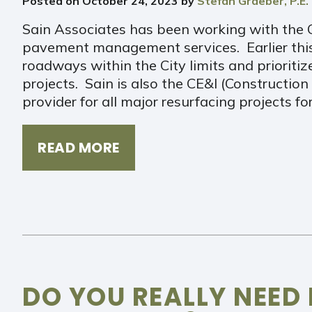
Posted on
October 24, 2023
by
Stefan Graeber, P.E.
Sain Associates has been working with the C
pavement management services. Earlier this 
roadways within the City limits and prioriti
projects. Sain is also the CE&I (Constructio
provider for all major resurfacing projects fo
READ MORE
DO YOU REALLY NEED 