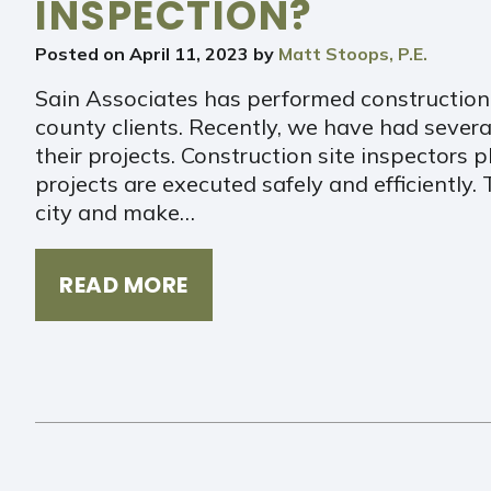
INSPECTION?
Posted on
April 11, 2023
by
Matt Stoops, P.E.
Sain Associates has performed construction 
county clients. Recently, we have had several 
their projects. Construction site inspectors pl
projects are executed safely and efficiently.
city and make…
READ MORE