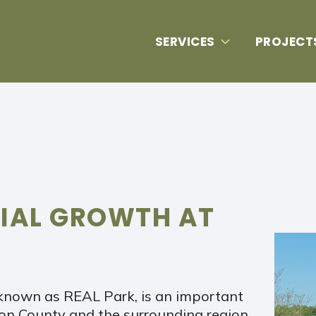
SERVICES
PROJECT
RIAL GROWTH AT
known as REAL Park, is an important
n County and the surrounding region.