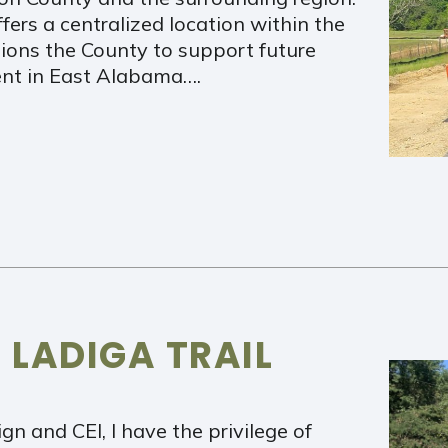
ffers a centralized location within the
ions the County to support future
ment in East Alabama….
 LADIGA TRAIL
n and CEI, I have the privilege of