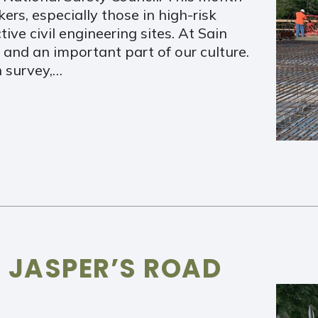
rs, especially those in high-risk
ve civil engineering sites. At Sain
 and an important part of our culture.
 survey,…
 JASPER’S ROAD