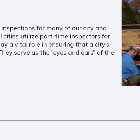
inspections for many of our city and
cities utilize part-time inspectors for
ay a vital role in ensuring that a city’s
 They serve as the “eyes and ears” of the