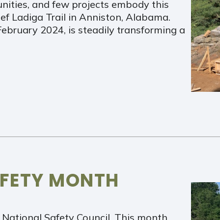
nities, and few projects embody this
ef Ladiga Trail in Anniston, Alabama.
February 2024, is steadily transforming a
AFETY MONTH
 National Safety Council. This month