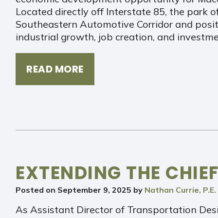
Located directly off Interstate 85, the park o
Southeastern Automotive Corridor and posit
industrial growth, job creation, and invest
READ MORE
EXTENDING THE CHIEF
Posted on
September 9, 2025
by
Nathan Currie, P.E.
As Assistant Director of Transportation Desig