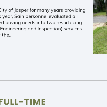
ity of Jasper for many years providing
year, Sain personnel evaluated all
zed paving needs into two resurfacing
n Engineering and Inspection) services
r the…
FULL-TIME