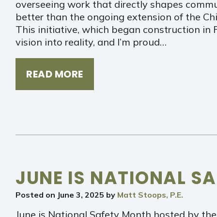
overseeing work that directly shapes commu
better than the ongoing extension of the Chi
This initiative, which began construction in 
vision into reality, and I’m proud…
READ MORE
JUNE IS NATIONAL S
Posted on
June 3, 2025
by
Matt Stoops, P.E.
June is National Safety Month hosted by the