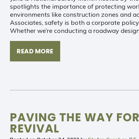
spotlights the importance of protecting worke
environments like construction zones and acti
Associates, safety is both a corporate policy
Whether we’re conducting a roadway design
READ MORE
PAVING THE WAY FOR
REVIVAL