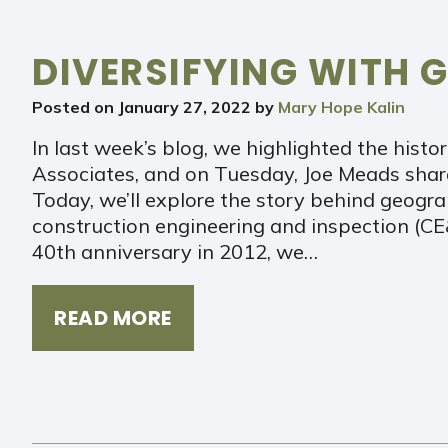
DIVERSIFYING WITH G
Posted on
January 27, 2022
by
Mary Hope Kalin
In last week’s blog, we highlighted the histor
Associates, and on Tuesday, Joe Meads shar
Today, we’ll explore the story behind geogr
construction engineering and inspection (CE&
40th anniversary in 2012, we…
READ MORE