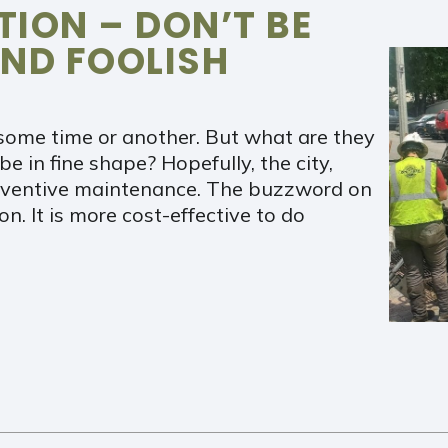
ION – DON’T BE
ND FOOLISH
some time or another. But what are they
e in fine shape? Hopefully, the city,
preventive maintenance. The buzzword on
n. It is more cost-effective to do