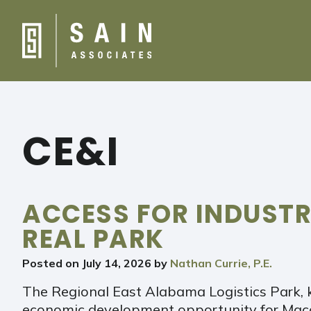
CE&I
ACCESS FOR INDUST
REAL PARK
Posted on
July 14, 2026
by
Nathan Currie, P.E.
The Regional East Alabama Logistics Park, 
economic development opportunity for Maco