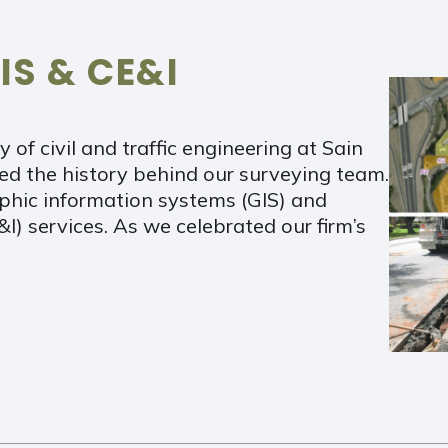
IS & CE&I
y of civil and traffic engineering at Sain
ed the history behind our surveying team.
aphic information systems (GIS) and
I) services. As we celebrated our firm’s