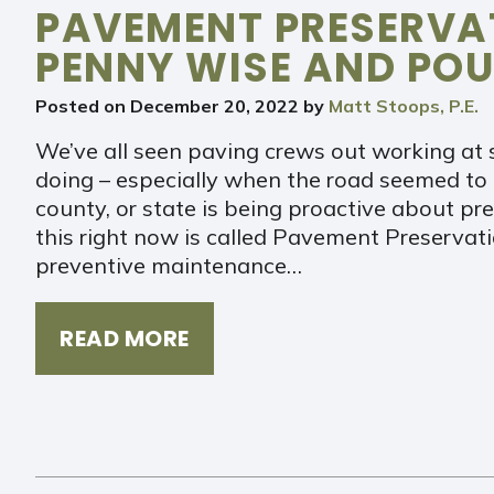
PAVEMENT PRESERVAT
PENNY WISE AND POU
Posted on
December 20, 2022
by
Matt Stoops, P.E.
We’ve all seen paving crews out working at 
doing – especially when the road seemed to b
county, or state is being proactive about 
this right now is called Pavement Preservatio
preventive maintenance…
READ MORE