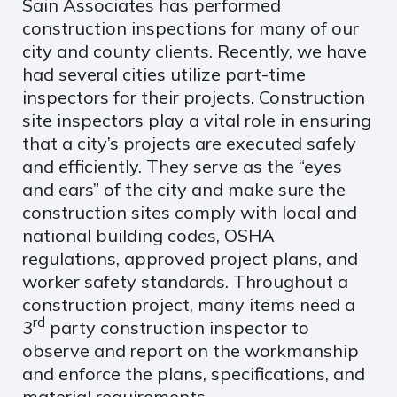
Sain Associates has performed
construction inspections for many of our
city and county clients. Recently, we have
had several cities utilize part-time
inspectors for their projects. Construction
site inspectors play a vital role in ensuring
that a city’s projects are executed safely
and efficiently. They serve as the “eyes
and ears” of the city and make sure the
construction sites comply with local and
national building codes, OSHA
regulations, approved project plans, and
worker safety standards. Throughout a
construction project, many items need a
rd
3
party construction inspector to
observe and report on the workmanship
and enforce the plans, specifications, and
material requirements.