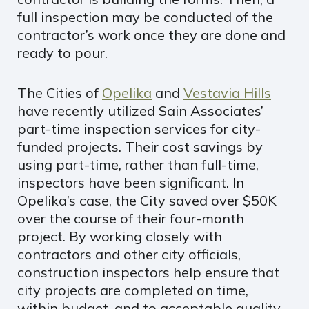
full inspection may be conducted of the
contractor’s work once they are done and
ready to pour.
The Cities of
Opelika
and
Vestavia Hills
have recently utilized Sain Associates’
part-time inspection services for city-
funded projects. Their cost savings by
using part-time, rather than full-time,
inspectors have been significant. In
Opelika’s case, the City saved over $50K
over the course of their four-month
project. By working closely with
contractors and other city officials,
construction inspectors help ensure that
city projects are completed on time,
within budget, and to acceptable quality