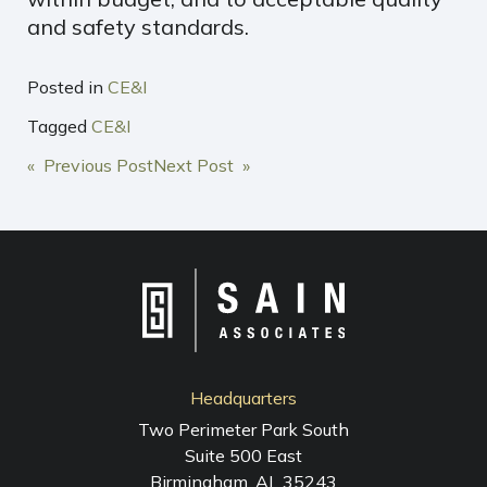
and safety standards.
Posted in
CE&I
Tagged
CE&I
POST
« Previous Post
Next Post »
NAVIGATION
Headquarters
Two Perimeter Park South
Suite 500 East
Birmingham, AL 35243