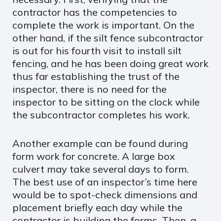
contractor has the competencies to
complete the work is important. On the
other hand, if the silt fence subcontractor
is out for his fourth visit to install silt
fencing, and he has been doing great work
thus far establishing the trust of the
inspector, there is no need for the
inspector to be sitting on the clock while
the subcontractor completes his work.
Another example can be found during
form work for concrete. A large box
culvert may take several days to form.
The best use of an inspector’s time here
would be to spot-check dimensions and
placement briefly each day while the
contractor is building the forms. Then, a