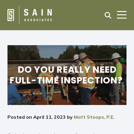
DO YOU REALLY NEED
FULL-TIME INSPECTION?
Posted on
April 11, 2023
by
Matt Stoops, P.E.