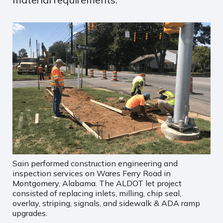
Sain performed construction engineering and
inspection services on Wares Ferry Road in
Montgomery, Alabama. The ALDOT let project
consisted of replacing inlets, milling, chip seal,
overlay, striping, signals, and sidewalk & ADA ramp
upgrades.