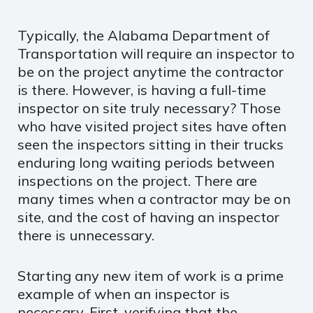
Typically, the Alabama Department of
Transportation will require an inspector to
be on the project anytime the contractor
is there. However, is having a full-time
inspector on site truly necessary? Those
who have visited project sites have often
seen the inspectors sitting in their trucks
enduring long waiting periods between
inspections on the project. There are
many times when a contractor may be on
site, and the cost of having an inspector
there is unnecessary.
Starting any new item of work is a prime
example of when an inspector is
necessary. First, verifying that the