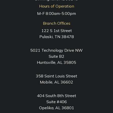
Hours of Operation
M-F 8:00am-5:00pm
Branch Offices
122 S 1st Street
Pulaski, TN 38478
5021 Technology Drive NW
Suite B2
Huntsville, AL 35805
358 Saint Louis Street
Mobile, AL 36602
404 South 8th Street
Suite #406
Opelika, AL 36801