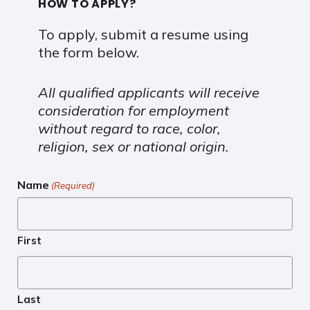
HOW TO APPLY?
To apply, submit a resume using
the form below.
All qualified applicants will receive
consideration for employment
without regard to race, color,
religion, sex or national origin.
Name
(Required)
First
Last