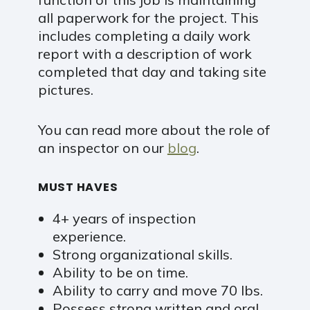
all paperwork for the project. This
includes completing a daily work
report with a description of work
completed that day and taking site
pictures.
You can read more about the role of
an inspector on our
blog
.
MUST HAVES
4+ years of inspection
experience.
Strong organizational skills.
Ability to be on time.
Ability to carry and move 70 lbs.
Possess strong written and oral