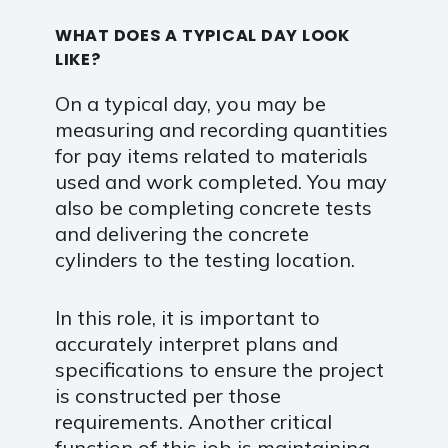
WHAT DOES A TYPICAL DAY LOOK
LIKE?
On a typical day, you may be
measuring and recording quantities
for pay items related to materials
used and work completed. You may
also be completing concrete tests
and delivering the concrete
cylinders to the testing location.
In this role, it is important to
accurately interpret plans and
specifications to ensure the project
is constructed per those
requirements. Another critical
function of this job is maintaining