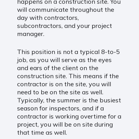
happens on a construction site. You
will communicate throughout the
day with contractors,
subcontractors, and your project
manager.
This position is not a typical 8-to-5
job, as you will serve as the eyes
and ears of the client on the
construction site. This means if the
contractor is on the site, you will
need to be on the site as well.
Typically, the summer is the busiest
season for inspectors, and if a
contractor is working overtime for a
project, you will be on site during
that time as well.