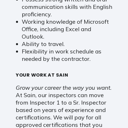
communication skills with English
proficiency.
Working knowledge of Microsoft
Office, including Excel and
Outlook.
Ability to travel.
Flexibility in work schedule as
needed by the contractor.
YOUR WORK AT SAIN
Grow your career the way you want.
At Sain, our inspectors can move
from Inspector 1 to a Sr. Inspector
based on years of experience and
certifications. We will pay for all
approved certifications that you