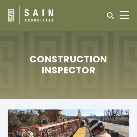
CONSTRUCTION
INSPECTOR