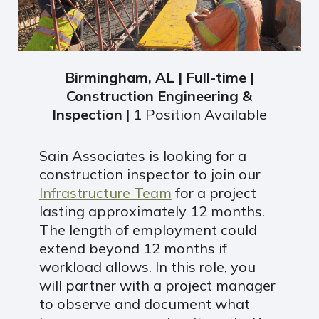
Birmingham, AL | Full-time |
Construction Engineering &
Inspection
| 1 Position Available
Sain Associates is looking for a
construction inspector to join our
Infrastructure Team
for a project
lasting approximately 12 months.
The length of employment could
extend beyond 12 months if
workload allows. In this role, you
will partner with a project manager
to observe and document what