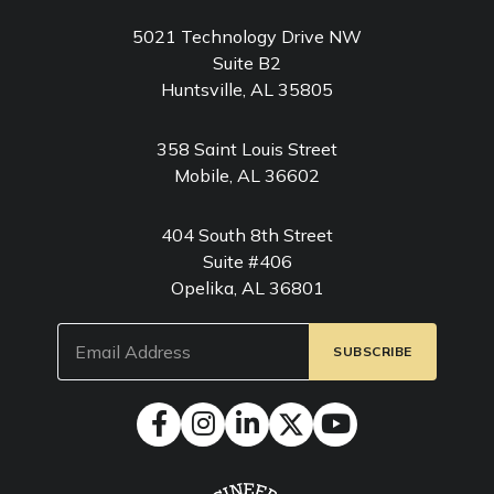
5021 Technology Drive NW
Suite B2
Huntsville, AL 35805
358 Saint Louis Street
Mobile, AL 36602
404 South 8th Street
Suite #406
Opelika, AL 36801
Email
(Required)