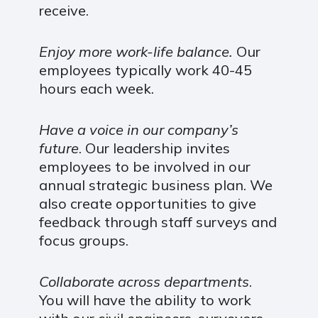
receive.
Enjoy more work-life balance.
Our
employees typically work 40-45
hours each week.
Have a voice in our company’s
future
. Our leadership invites
employees to be involved in our
annual strategic business plan. We
also create opportunities to give
feedback through staff surveys and
focus groups.
Collaborate across departments
.
You will have the ability to work