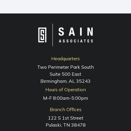
Headquarters
Two Perimeter Park South
Suite 500 East
Birmingham, AL 35243
Hours of Operation
M-F 8:00am-5:00pm
Branch Offices
122 S 1st Street
Pulaski, TN 38478