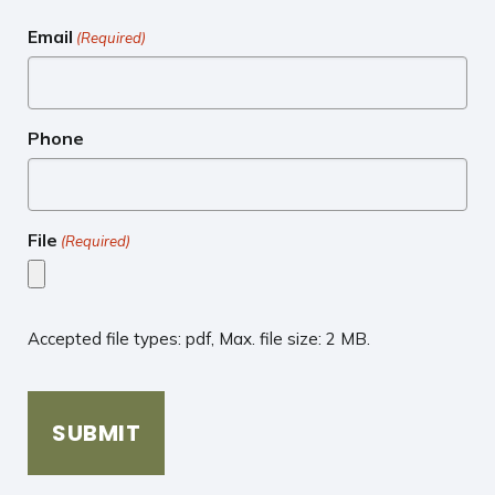
Email
(Required)
Phone
File
(Required)
Accepted file types: pdf, Max. file size: 2 MB.
CAPTCHA