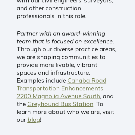
with our civil engineers, surveyors,
and other construction
professionals in this role.
Partner with an award-winning
team that is focused on excellence
.
Through our diverse practice areas,
we are shaping communities to
provide more livable, vibrant
spaces and infrastructure.
Examples include
Cahaba Road
Transportation Enhancements
,
2200 Magnolia Avenue South
, and
the
Greyhound Bus Station
. To
learn more about who we are, visit
our
blog
!