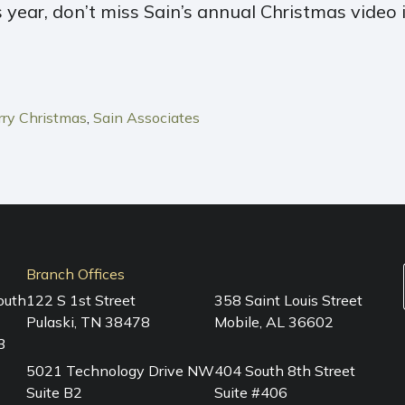
s year, don’t miss Sain’s annual Christmas video 
ry Christmas
,
Sain Associates
Branch Offices
outh
122 S 1st Street
358 Saint Louis Street
Pulaski, TN 38478
Mobile, AL 36602
3
5021 Technology Drive NW
404 South 8th Street
Suite B2
Suite #406