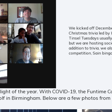
We kicked off December 
Christmas trivia led by
Tinsel Tuesdays usually
but we are hosting socia
addition to trivia, we a
competition, Sain bingo
hlight of the year. With COVID-19, the Funtime
olf in Birmingham. Below are a few photos from 