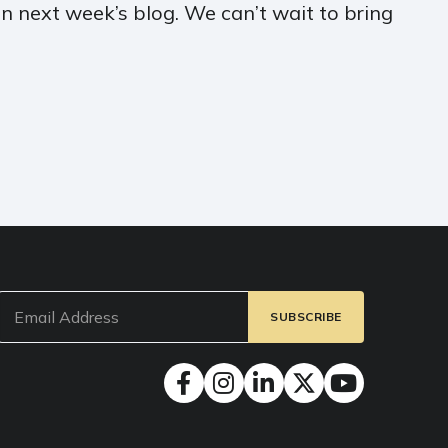
in next week’s blog. We can’t wait to bring
Email
(Required)