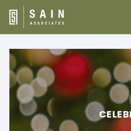
CELEB