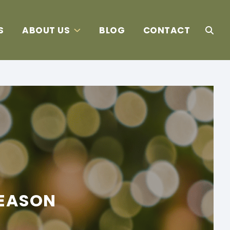
S
ABOUT US
BLOG
CONTACT
SEASON