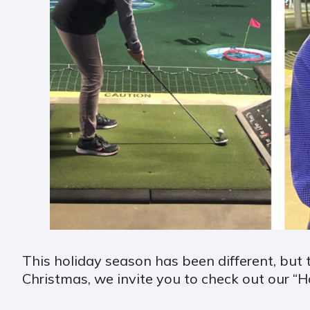
This holiday season has been different, but 
Christmas, we invite you to check out our “H