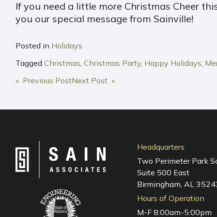
If you need a little more Christmas Cheer thi
you our special message from Sainville!
Posted in
Holidays
Tagged
Christmas
,
Christmas Party
,
Happy Holidays
,
Mer
POST
« Previous Post
Next Post »
NAVIGATION
Headquarters
Two Perimeter Park S
Suite 500 East
Birmingham, AL 3524
Hours of Operation
M-F 8:00am-5:00pm