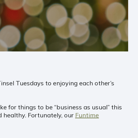
 Tinsel Tuesdays to enjoying each other’s
e for things to be “business as usual” this
 healthy. Fortunately, our
Funtime