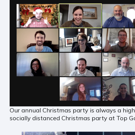
Our annual Christmas party is always a hig
socially distanced Christmas party at Top G