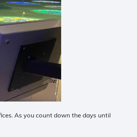
fices. As you count down the days until