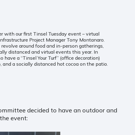
with our first Tinsel Tuesday event – virtual
 Infrastructure Project Manager Tony Montanaro.
 revolve around food and in-person gatherings,
lly distanced and virtual events this year. In
lso have a “Tinsel Your Turf” (office decoration)
, and a socially distanced hot cocoa on the patio.
 Committee decided to have an outdoor and
the event: