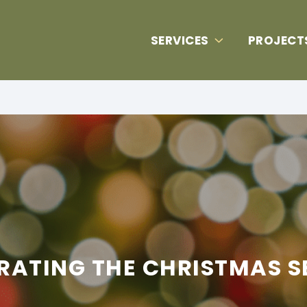
SERVICES
PROJECT
RATING THE CHRISTMAS 