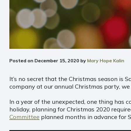
Posted on
December 15, 2020
by
Mary Hope Kalin
It’s no secret that the Christmas season is S
company at our annual Christmas party, we l
In a year of the unexpected, one thing has c
holiday, planning for Christmas 2020 requir
Committee
planned months in advance for Sai