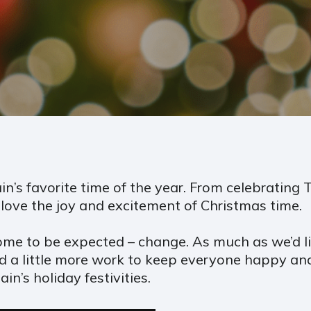
ain’s favorite time of the year. From celebrating
ove the joy and excitement of Christmas time.
ome to be expected – change. As much as we’d lik
ed a little more work to keep everyone happy and
n’s holiday festivities.