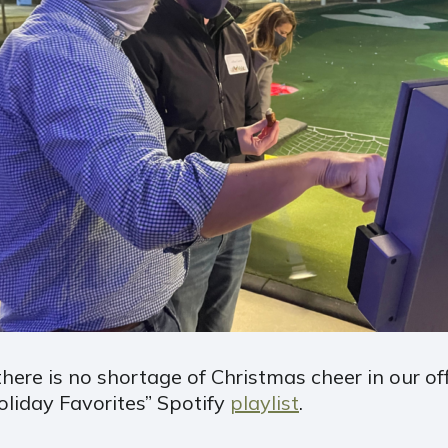
there is no shortage of Christmas cheer in our of
oliday Favorites” Spotify
playlist
.