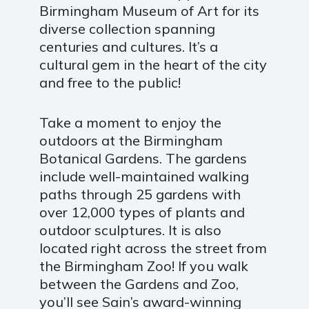
Birmingham Museum of Art for its
diverse collection spanning
centuries and cultures. It’s a
cultural gem in the heart of the city
and free to the public!
Take a moment to enjoy the
outdoors at the Birmingham
Botanical Gardens. The gardens
include well-maintained walking
paths through 25 gardens with
over 12,000 types of plants and
outdoor sculptures. It is also
located right across the street from
the Birmingham Zoo! If you walk
between the Gardens and Zoo,
you’ll see Sain’s award-winning