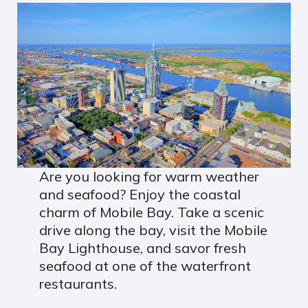
Are you looking for warm weather
and seafood? Enjoy the coastal
charm of Mobile Bay. Take a scenic
drive along the bay, visit the Mobile
Bay Lighthouse, and savor fresh
seafood at one of the waterfront
restaurants.