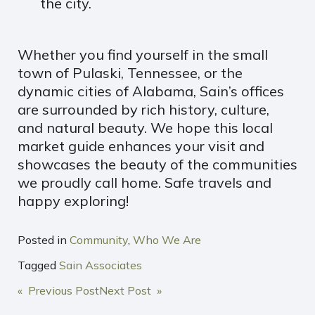
the city.
Whether you find yourself in the small
town of Pulaski, Tennessee, or the
dynamic cities of Alabama, Sain’s offices
are surrounded by rich history, culture,
and natural beauty. We hope this local
market guide enhances your visit and
showcases the beauty of the communities
we proudly call home. Safe travels and
happy exploring!
Posted in
Community
,
Who We Are
Tagged
Sain Associates
POST
« Previous Post
Next Post »