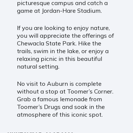
picturesque campus and catch a
game at Jordan-Hare Stadium.
If you are looking to enjoy nature,
you will appreciate the offerings of
Chewacla State Park. Hike the
trails, swim in the lake, or enjoy a
relaxing picnic in this beautiful
natural setting.
No visit to Auburn is complete
without a stop at Toomer’s Corner.
Grab a famous lemonade from
Toomer’s Drugs and soak in the
atmosphere of this iconic spot.