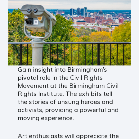
Gain insight into Birmingham’s
pivotal role in the Civil Rights
Movement at the Birmingham Civil
Rights Institute. The exhibits tell
the stories of unsung heroes and
activists, providing a powerful and
moving experience.
Art enthusiasts will appreciate the