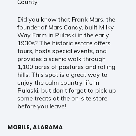
County.
Did you know that Frank Mars, the
founder of Mars Candy, built Milky
Way Farm in Pulaski in the early
1930s? The historic estate offers
tours, hosts special events, and
provides a scenic walk through
1,100 acres of pastures and rolling
hills. This spot is a great way to
enjoy the calm country life in
Pulaski, but don’t forget to pick up
some treats at the on-site store
before you leave!
MOBILE, ALABAMA