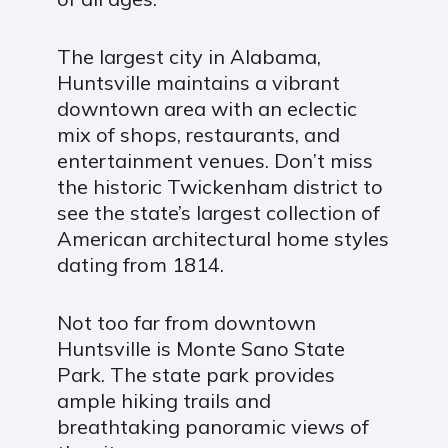
The largest city in Alabama,
Huntsville maintains a vibrant
downtown area with an eclectic
mix of shops, restaurants, and
entertainment venues. Don’t miss
the historic Twickenham district to
see the state’s largest collection of
American architectural home styles
dating from 1814.
Not too far from downtown
Huntsville is Monte Sano State
Park. The state park provides
ample hiking trails and
breathtaking panoramic views of