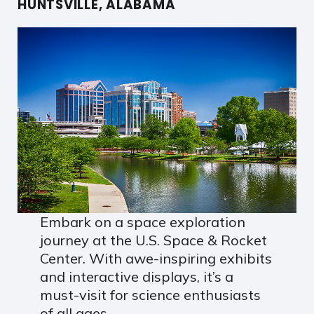
HUNTSVILLE, ALABAMA
Embark on a space exploration
journey at the U.S. Space & Rocket
Center. With awe-inspiring exhibits
and interactive displays, it’s a
must-visit for science enthusiasts
of all ages.