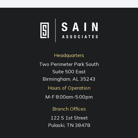
NAVIGATION
Headquarters
Two Perimeter Park South
Suite 500 East
Birmingham, AL 35243
Hours of Operation
M-F 8:00am-5:00pm
Branch Offices
122 S 1st Street
Pulaski, TN 38478