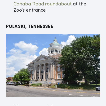
Cahaba Road roundabout
at the
Zoo’s entrance.
PULASKI, TENNESSEE