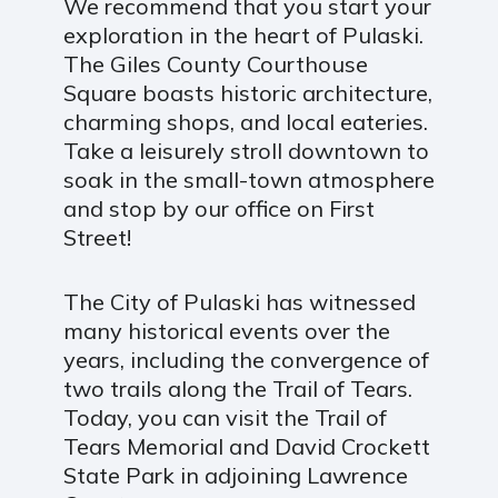
We recommend that you start your
exploration in the heart of Pulaski.
The Giles County Courthouse
Square boasts historic architecture,
charming shops, and local eateries.
Take a leisurely stroll downtown to
soak in the small-town atmosphere
and stop by our office on First
Street!
The City of Pulaski has witnessed
many historical events over the
years, including the convergence of
two trails along the Trail of Tears.
Today, you can visit the Trail of
Tears Memorial and David Crockett
State Park in adjoining Lawrence