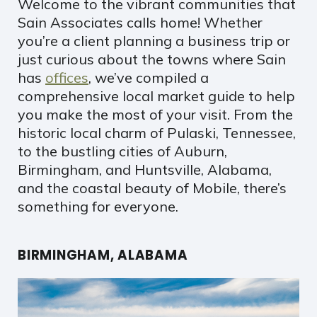
Welcome to the vibrant communities that
Sain Associates calls home! Whether
you’re a client planning a business trip or
just curious about the towns where Sain
has
offices
, we’ve compiled a
comprehensive local market guide to help
you make the most of your visit. From the
historic local charm of Pulaski, Tennessee,
to the bustling cities of Auburn,
Birmingham, and Huntsville, Alabama,
and the coastal beauty of Mobile, there’s
something for everyone.
BIRMINGHAM, ALABAMA