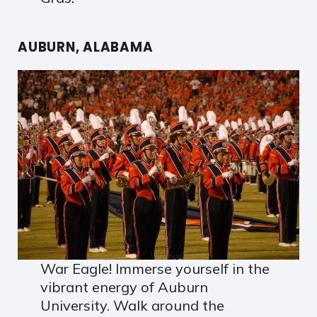
AUBURN, ALABAMA
War Eagle! Immerse yourself in the
vibrant energy of Auburn
University. Walk around the