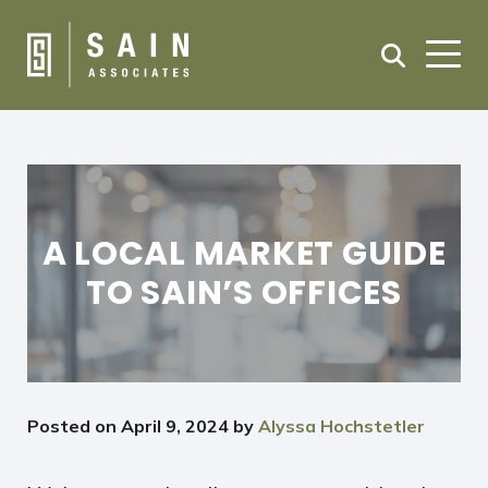
A LOCAL MARKET GUIDE
TO SAIN’S OFFICES
Posted on
April 9, 2024
by
Alyssa Hochstetler