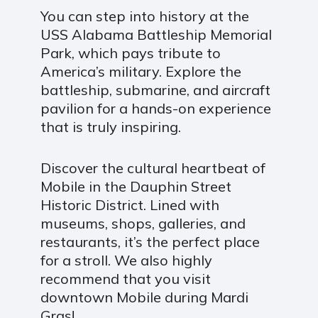
You can step into history at the
USS Alabama Battleship Memorial
Park, which pays tribute to
America’s military. Explore the
battleship, submarine, and aircraft
pavilion for a hands-on experience
that is truly inspiring.
Discover the cultural heartbeat of
Mobile in the Dauphin Street
Historic District. Lined with
museums, shops, galleries, and
restaurants, it’s the perfect place
for a stroll. We also highly
recommend that you visit
downtown Mobile during Mardi
Gras!