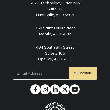
5021 Technology Drive NW
Suite B2
Huntsville, AL 35805
358 Saint Louis Street
Mobile, AL 36602
404 South 8th Street
Suite #406
Opelika, AL 36801
Email
(Required)