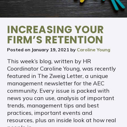
INCREASING YOUR
FIRM’S RETENTION
Posted on
January 19, 2021
by
Caroline Young
This week’s blog, written by HR
Coordinator Caroline Young, was recently
featured in The Zweig Letter, a unique
management newsletter for the AEC
community. Every issue is packed with
news you can use, analysis of important
trends, management tips and best
practices, important events and
resources, plus an inside look at how real