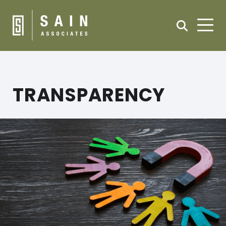
TRANSPARENCY