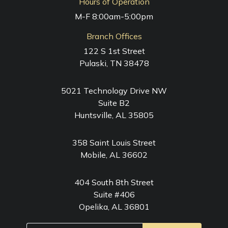
Hours of Operation
M-F 8:00am-5:00pm
Branch Offices
122 S 1st Street
Pulaski, TN 38478
5021 Technology Drive NW
Suite B2
Huntsville, AL 35805
358 Saint Louis Street
Mobile, AL 36602
404 South 8th Street
Suite #406
Opelika, AL 36801