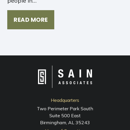
people in…
READ MORE
Headquarters
Two Perimeter Park South
Suite 500 East
Birmingham, AL 35243