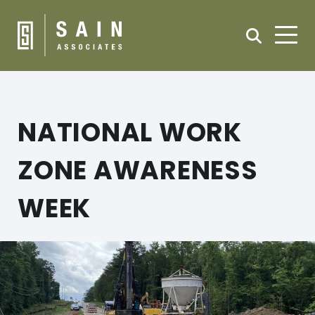
NATIONAL WORK
ZONE AWARENESS
WEEK