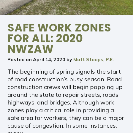
SAFE WORK ZONES
FOR ALL: 2020
NWZAW
Posted on
April 14, 2020
by
Matt Stoops, P.E.
The beginning of spring signals the start
of road construction’s busy season. Road
construction crews will begin popping up
around the state to repair streets, roads,
highways, and bridges. Although work
zones play a critical role in providing a
safe area for workers, they can be a major
cause of congestion. In some instances,