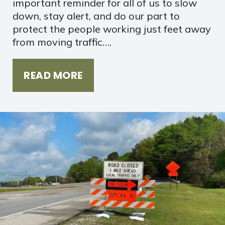
important reminder for all of us to slow
down, stay alert, and do our part to
protect the people working just feet away
from moving traffic….
READ MORE