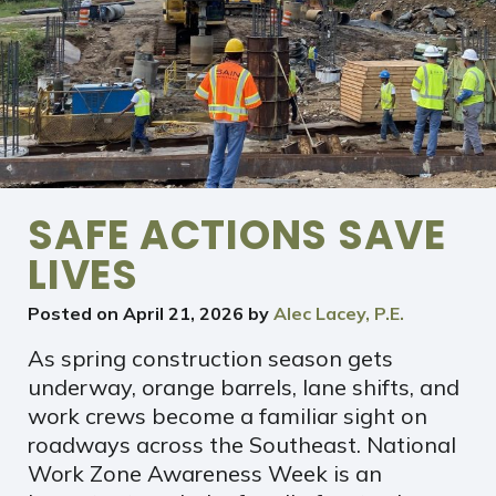
SAFE ACTIONS SAVE
LIVES
Posted on
April 21, 2026
by
Alec Lacey, P.E.
As spring construction season gets
underway, orange barrels, lane shifts, and
work crews become a familiar sight on
roadways across the Southeast. National
Work Zone Awareness Week is an