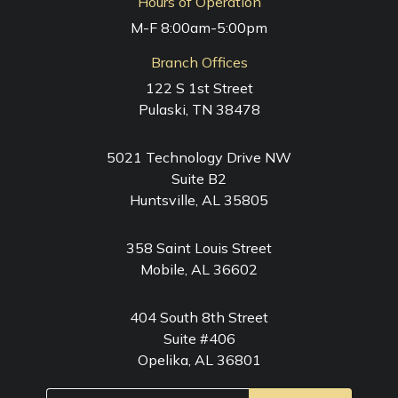
Hours of Operation
M-F 8:00am-5:00pm
Branch Offices
122 S 1st Street
Pulaski, TN 38478
5021 Technology Drive NW
Suite B2
Huntsville, AL 35805
358 Saint Louis Street
Mobile, AL 36602
404 South 8th Street
Suite #406
Opelika, AL 36801
Email