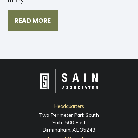
many…
READ MORE
Headquarters
Two Perimeter Park South
Suite 500 East
Birmingham, AL 35243