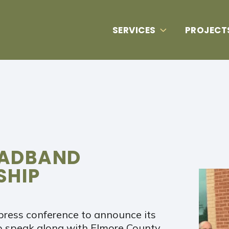
SERVICES
PROJECT
OADBAND
SHIP
press conference to announce its
o speak along with Elmore County