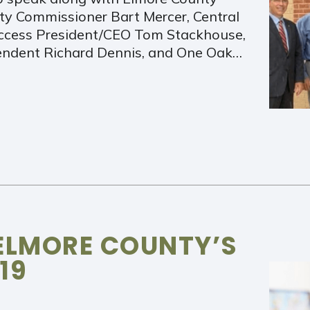
y Commissioner Bart Mercer, Central
Access President/CEO Tom Stackhouse,
endent Richard Dennis, and One Oak…
ELMORE COUNTY’S
19