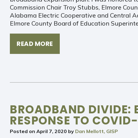
Commission Chair Troy Stubbs, Elmore Count
Alabama Electric Cooperative and Central 
Elmore County Board of Education Superint
READ MORE
BROADBAND DIVIDE: 
RESPONSE TO COVID-
Posted on
April 7, 2020
by
Dan Mellott, GISP