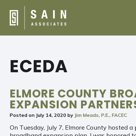
ECEDA
ELMORE COUNTY BR
EXPANSION PARTNER
Posted on
July 14, 2020
by
Jim Meads, P.E., FACEC
On Tuesday, July 7, Elmore County hosted a 
broadband expansion plan. I was honored t