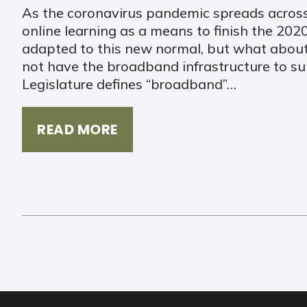
As the coronavirus pandemic spreads across
online learning as a means to finish the 20
adapted to this new normal, but what about
not have the broadband infrastructure to 
Legislature defines “broadband”…
READ MORE