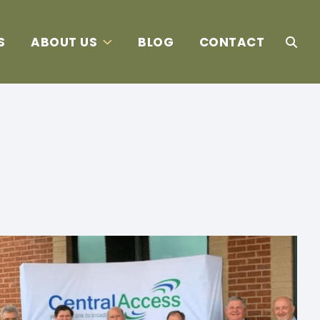
S
ABOUT US
BLOG
CONTACT