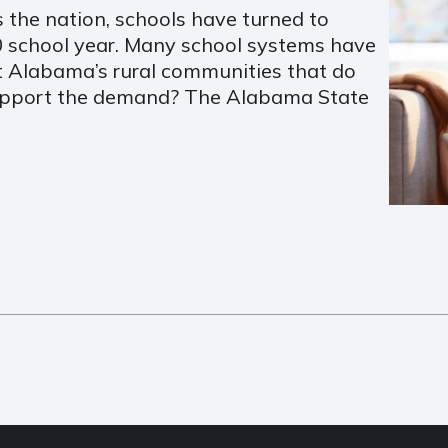
 the nation, schools have turned to
20 school year. Many school systems have
 Alabama’s rural communities that do
support the demand? The Alabama State