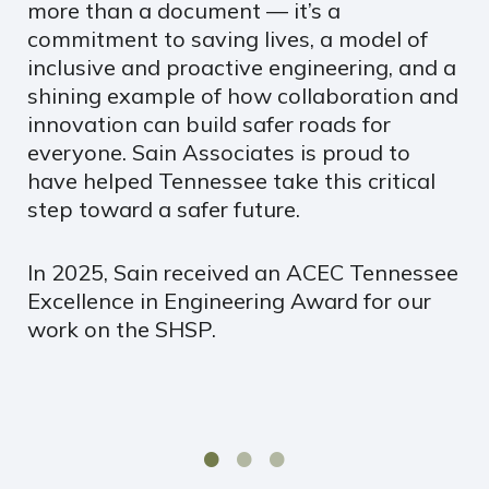
more than a document — it’s a
commitment to saving lives, a model of
inclusive and proactive engineering, and a
shining example of how collaboration and
innovation can build safer roads for
everyone. Sain Associates is proud to
have helped Tennessee take this critical
step toward a safer future.
In 2025, Sain received an ACEC Tennessee
Excellence in Engineering Award for our
work on the SHSP.