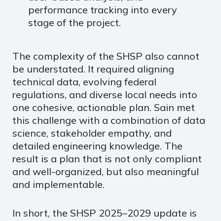
performance tracking into every
stage of the project.
The complexity of the SHSP also cannot
be understated. It required aligning
technical data, evolving federal
regulations, and diverse local needs into
one cohesive, actionable plan. Sain met
this challenge with a combination of data
science, stakeholder empathy, and
detailed engineering knowledge. The
result is a plan that is not only compliant
and well-organized, but also meaningful
and implementable.
In short, the SHSP 2025–2029 update is