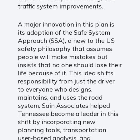
traffic system improvements.
A major innovation in this plan is
its adoption of the Safe System
Approach (SSA), a new to the US
safety philosophy that assumes
people will make mistakes but
insists that no one should lose their
life because of it. This idea shifts
responsibility from just the driver
to everyone who designs,
maintains, and uses the road
system. Sain Associates helped
Tennessee become a leader in this
shift by incorporating new
planning tools, transportation
user-based analysis, and