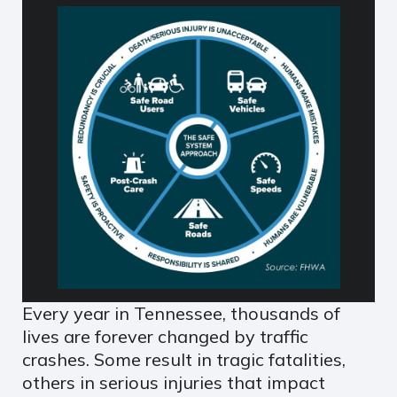
Every year in Tennessee, thousands of
lives are forever changed by traffic
crashes. Some result in tragic fatalities,
others in serious injuries that impact