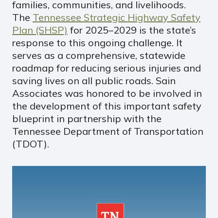
families, communities, and livelihoods.
The
Tennessee Strategic Highway Safety
Plan (SHSP)
for 2025–2029 is the state’s
response to this ongoing challenge. It
serves as a comprehensive, statewide
roadmap for reducing serious injuries and
saving lives on all public roads. Sain
Associates was honored to be involved in
the development of this important safety
blueprint in partnership with the
Tennessee Department of Transportation
(TDOT).