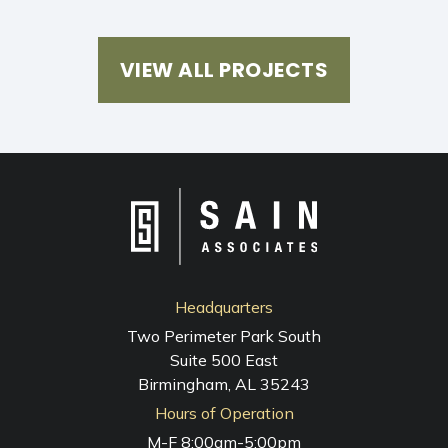
VIEW ALL PROJECTS
Headquarters
Two Perimeter Park South
Suite 500 East
Birmingham, AL 35243
Hours of Operation
M-F 8:00am-5:00pm