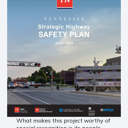
What makes this project worthy of
special recognition is its people-