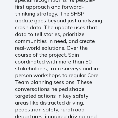
first approach and forward-
thinking strategy. The SHSP
update goes beyond just analyzing
crash data. The update uses that
data to tell stories, prioritize
communities in need, and create
real-world solutions. Over the
course of the project, Sain
coordinated with more than 50
stakeholders, from surveys and in-
person workshops to regular Core
Team planning sessions. These
conversations helped shape
targeted actions in key safety
areas like distracted driving,
pedestrian safety, rural road
departures, impaired driving, and