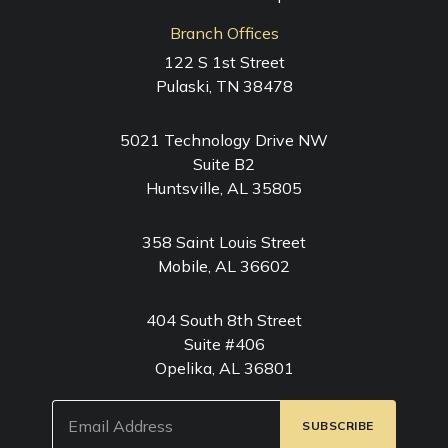
Branch Offices
122 S 1st Street
Pulaski, TN 38478
5021 Technology Drive NW
Suite B2
Huntsville, AL 35805
358 Saint Louis Street
Mobile, AL 36602
404 South 8th Street
Suite #406
Opelika, AL 36801
Email
(Required)