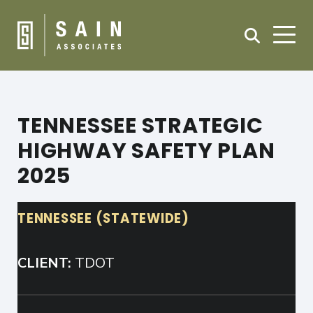
TENNESSEE STRATEGIC
HIGHWAY SAFETY PLAN
2025
TENNESSEE (STATEWIDE)
CLIENT:
TDOT