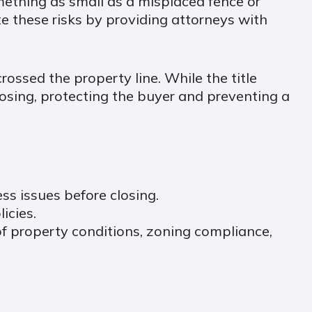
mething as small as a misplaced fence or
 these risks by providing attorneys with
rossed the property line. While the title
losing, protecting the buyer and preventing a
ss issues before closing.
icies.
of property conditions, zoning compliance,