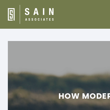
HOW MODERN