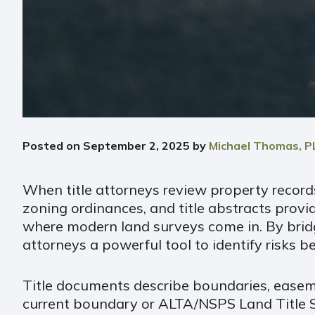
Posted on
September 2, 2025
by
Michael Thomas, P
When title attorneys review property records
zoning ordinances, and title abstracts provid
where modern land surveys come in. By bridgi
attorneys a powerful tool to identify risks 
Title documents describe boundaries, easeme
current boundary or ALTA/NSPS Land Title Su