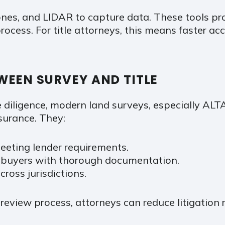
ones, and LIDAR to capture data. These tools p
rocess. For title attorneys, this means faster ac
WEEN SURVEY AND TITLE
e diligence, modern land surveys, especially AL
ssurance. They:
eeting lender requirements.
e buyers with thorough documentation.
ross jurisdictions.
 review process, attorneys can reduce litigation r