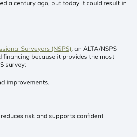
d a century ago, but today it could result in
essional Surveyors (NSPS)
, an ALTA/NSPS
d financing because it provides the most
S survey:
 and improvements.
 reduces risk and supports confident