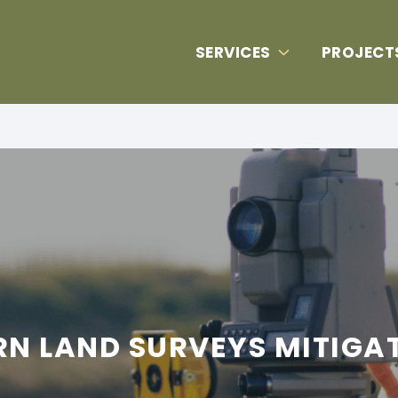
SERVICES
PROJECT
 LAND SURVEYS MITIGATE