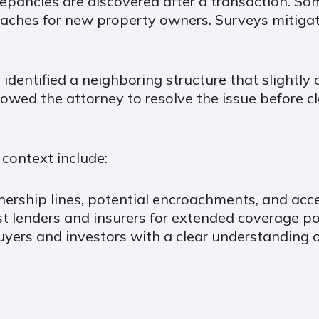
repancies are discovered after a transaction. So
ches for new property owners. Surveys mitigate
dentified a neighboring structure that slightly c
lowed the attorney to resolve the issue before c
context include:
nership lines, potential encroachments, and acce
t lenders and insurers for extended coverage pol
buyers and investors with a clear understanding 