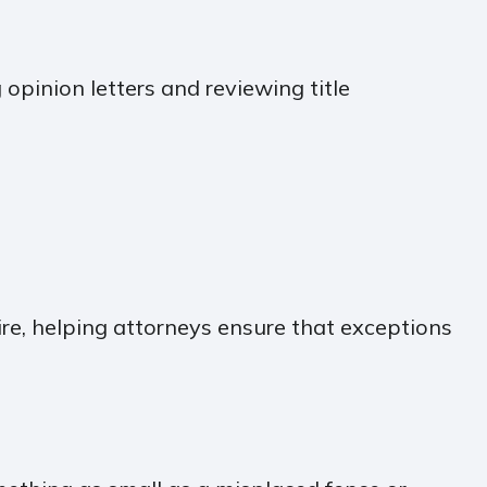
 opinion letters and reviewing title
re, helping attorneys ensure that exceptions