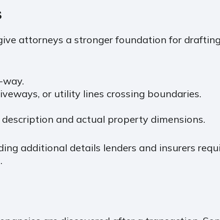
S
ive attorneys a stronger foundation for drafting
-way.
veways, or utility lines crossing boundaries.
 description and actual property dimensions.
ng additional details lenders and insurers requi
.