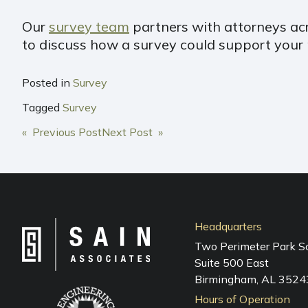
Our
survey team
partners with attorneys acro
to discuss how a survey could support your ne
Posted in
Survey
Tagged
Survey
POST
« Previous Post
Next Post »
NAVIGATION
Headquarters
Two Perimeter Park S
Suite 500 East
Birmingham, AL 3524
Hours of Operation