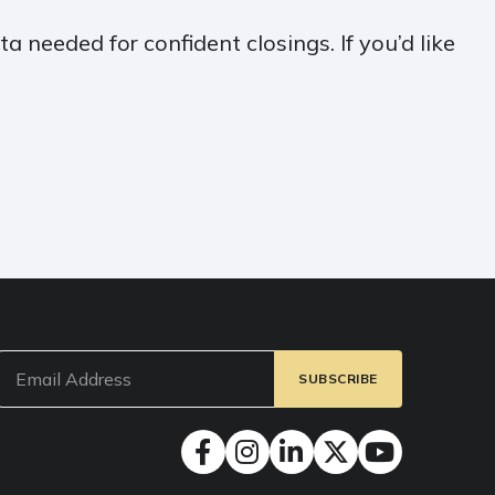
a needed for confident closings. If you’d like
Email
(Required)