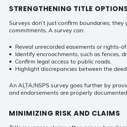
STRENGTHENING TITLE OPTION
Surveys don’t just confirm boundaries; they g
commitments. A survey can:
Reveal unrecorded easements or rights-of
Identify encroachments, such as fences, dri
Confirm legal access to public roads.
Highlight discrepancies between the deed
An ALTA/NSPS survey goes further by providi
and endorsements are properly documented
MINIMIZING RISK AND CLAIMS