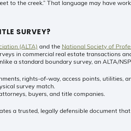
eet to the creek.” That language may have worke
ITLE SURVEY?
ciation (ALTA)
and the
National Society of Prof
urveys in commercial real estate transactions an
. Unlike a standard boundary survey, an ALTA/NSP
ments, rights-of-way, access points, utilities,
ysical survey match.
 attorneys, buyers, and title companies.
tes a trusted, legally defensible document that