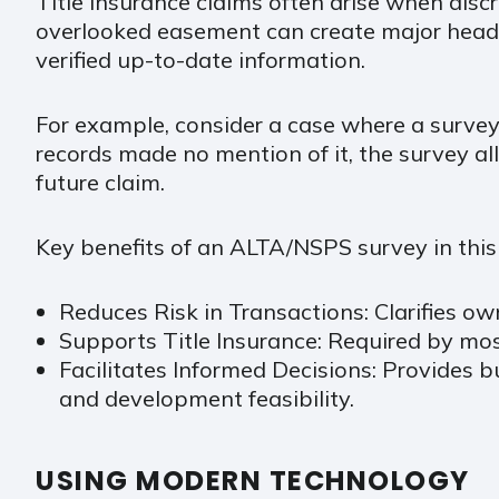
Title insurance claims often arise when disc
overlooked easement can create major heada
verified up-to-date information.
For example, consider a case where a survey i
records made no mention of it, the survey al
future claim.
Key benefits of an ALTA/NSPS survey in this 
Reduces Risk in Transactions: Clarifies ow
Supports Title Insurance: Required by mos
Facilitates Informed Decisions: Provides 
and development feasibility.
USING MODERN TECHNOLOGY