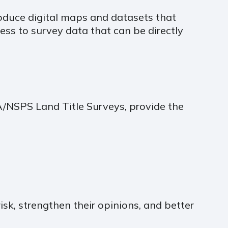
roduce digital maps and datasets that
cess to survey data that can be directly
TA/NSPS Land Title Surveys, provide the
isk, strengthen their opinions, and better