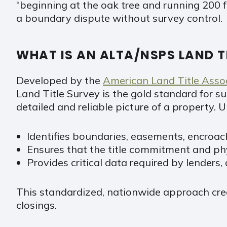
“beginning at the oak tree and running 200 f
a boundary dispute without survey control.
WHAT IS AN ALTA/NSPS LAND T
Developed by the
American Land Title Asso
Land Title Survey is the gold standard for s
detailed and reliable picture of a property
Identifies boundaries, easements, encroach
Ensures that the title commitment and ph
Provides critical data required by lenders,
This standardized, nationwide approach crea
closings.