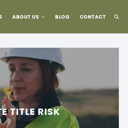
S
ABOUT US
BLOG
CONTACT
 TITLE RISK