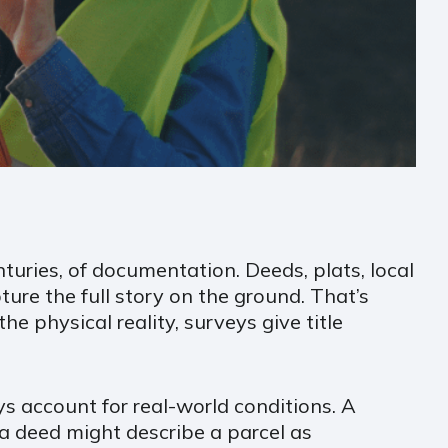
turies, of documentation. Deeds, plats, local
ture the full story on the ground. That’s
 physical reality, surveys give title
s account for real-world conditions. A
a deed might describe a parcel as