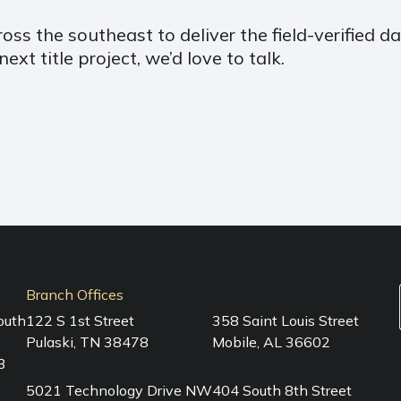
ss the southeast to deliver the field-verified dat
xt title project, we’d love to talk.
Branch Offices
outh
122 S 1st Street
358 Saint Louis Street
Pulaski, TN 38478
Mobile, AL 36602
3
5021 Technology Drive NW
404 South 8th Street