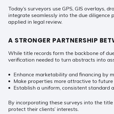
Today’s surveyors use GPS, GIS overlays, dr
integrate seamlessly into the due diligence p
applied in legal review.
A STRONGER PARTNERSHIP BET
While title records form the backbone of du
verification needed to turn abstracts into a
Enhance marketability and financing by m
Make properties more attractive to futur
Establish a uniform, consistent standard ac
By incorporating these surveys into the title
protect their clients’ interests.