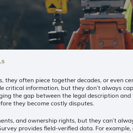
LS
, they often piece together decades, or even cen
e critical information, but they don’t always cap
ng the gap between the legal description and the
before they become costly disputes.
nts, and ownership rights, but they can’t alway
rvey provides field-verified data. For example, 