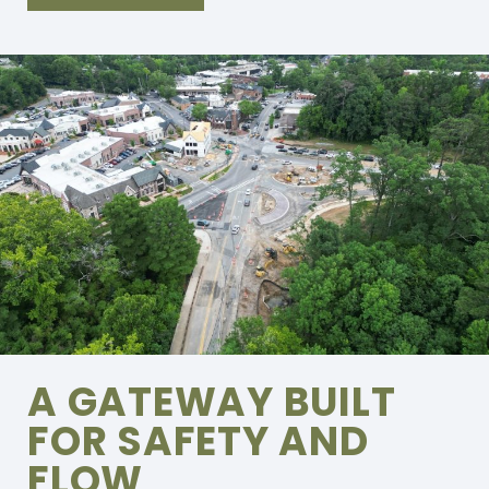
A GATEWAY BUILT
FOR SAFETY AND
FLOW