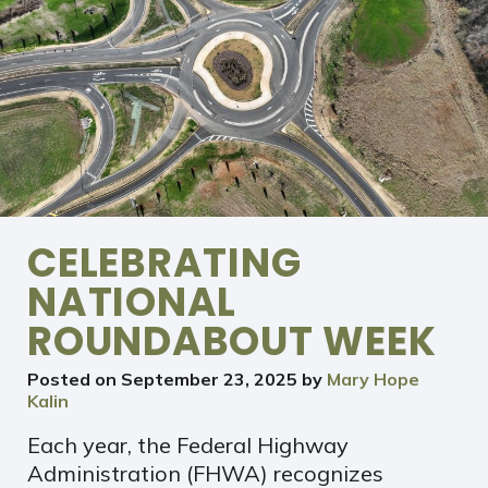
CELEBRATING
NATIONAL
ROUNDABOUT WEEK
Posted on
September 23, 2025
by
Mary Hope
Kalin
Each year, the Federal Highway
Administration (FHWA) recognizes