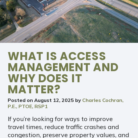
WHAT IS ACCESS
MANAGEMENT AND
WHY DOES IT
MATTER?
Posted on
August 12, 2025
by
Charles Cochran,
P.E., PTOE, RSP1
If you’re looking for ways to improve
travel times, reduce traffic crashes and
congestion, preserve property values, and