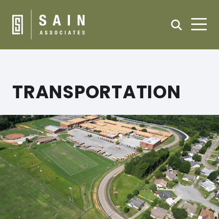
TRANSPORTATION