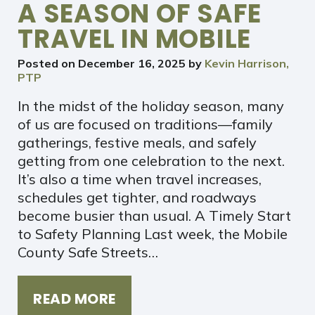
A SEASON OF SAFE
TRAVEL IN MOBILE
Posted on
December 16, 2025
by
Kevin Harrison,
PTP
In the midst of the holiday season, many
of us are focused on traditions—family
gatherings, festive meals, and safely
getting from one celebration to the next.
It’s also a time when travel increases,
schedules get tighter, and roadways
become busier than usual. A Timely Start
to Safety Planning Last week, the Mobile
County Safe Streets…
READ MORE