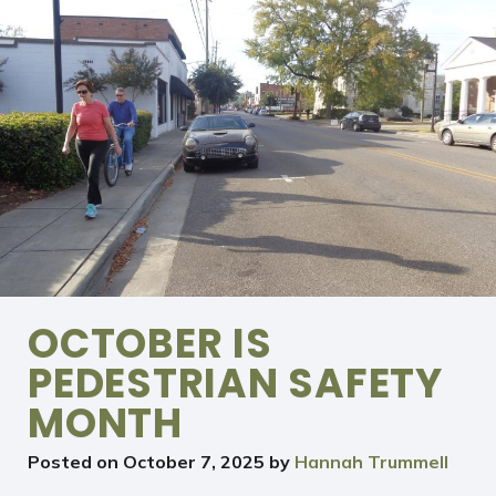
OCTOBER IS
PEDESTRIAN SAFETY
MONTH
Posted on
October 7, 2025
by
Hannah Trummell