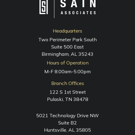
Headquarters
Two Perimeter Park South
Suite 500 East
Birmingham, AL 35243
Hours of Operation
M-F 8:00am-5:00pm
Branch Offices
122 S 1st Street
Pulaski, TN 38478
5021 Technology Drive NW
Suite B2
Huntsville, AL 35805