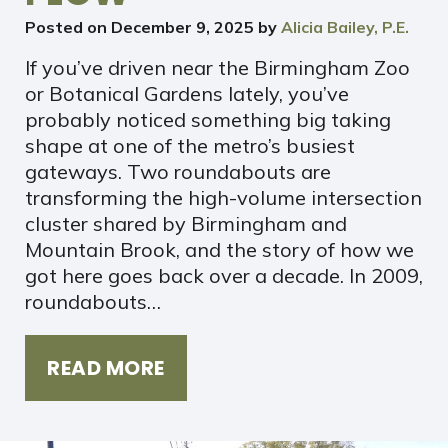
Posted on
December 9, 2025
by
Alicia Bailey, P.E.
If you’ve driven near the Birmingham Zoo
or Botanical Gardens lately, you’ve
probably noticed something big taking
shape at one of the metro’s busiest
gateways. Two roundabouts are
transforming the high-volume intersection
cluster shared by Birmingham and
Mountain Brook, and the story of how we
got here goes back over a decade. In 2009,
roundabouts…
READ MORE