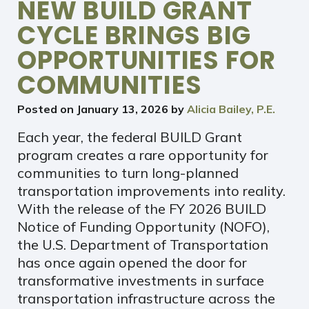
NEW BUILD GRANT
CYCLE BRINGS BIG
OPPORTUNITIES FOR
COMMUNITIES
Posted on
January 13, 2026
by
Alicia Bailey, P.E.
Each year, the federal BUILD Grant
program creates a rare opportunity for
communities to turn long-planned
transportation improvements into reality.
With the release of the FY 2026 BUILD
Notice of Funding Opportunity (NOFO),
the U.S. Department of Transportation
has once again opened the door for
transformative investments in surface
transportation infrastructure across the