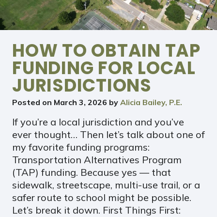
HOW TO OBTAIN TAP
FUNDING FOR LOCAL
JURISDICTIONS
Posted on
March 3, 2026
by
Alicia Bailey, P.E.
If you’re a local jurisdiction and you’ve
ever thought… Then let’s talk about one of
my favorite funding programs:
Transportation Alternatives Program
(TAP) funding. Because yes — that
sidewalk, streetscape, multi-use trail, or a
safer route to school might be possible.
Let’s break it down. First Things First: