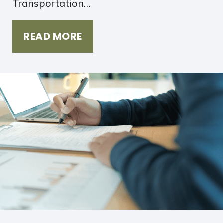
Transportation…
READ MORE