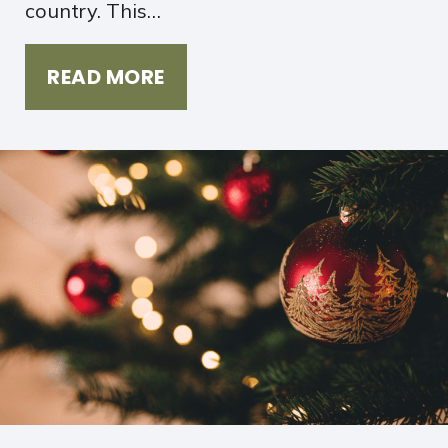
country. This…
READ MORE