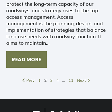
protect the long-term capacity of our
roadways, one strategy rises to the top:
access management. Access
management is the planning, design, and
implementation of strategies that balance
land use needs with roadway function. It
aims to maintain…
READ MORE
Prev
1
2
3
4
…
11
Next