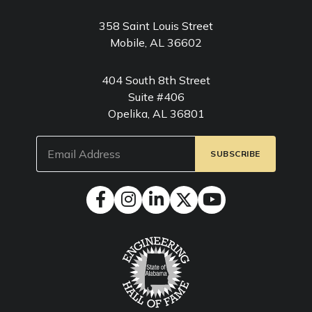
358 Saint Louis Street
Mobile, AL 36602
404 South 8th Street
Suite #406
Opelika, AL 36801
Email
(Required)