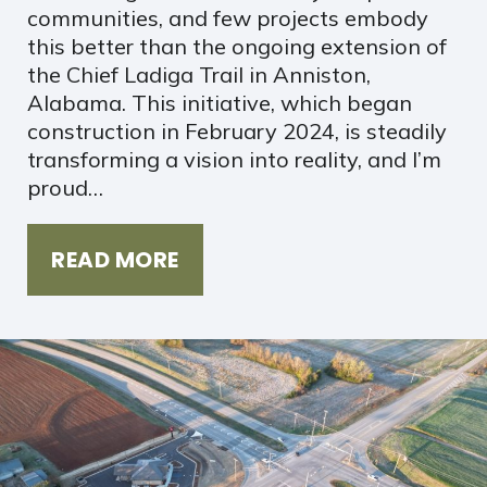
communities, and few projects embody
this better than the ongoing extension of
the Chief Ladiga Trail in Anniston,
Alabama. This initiative, which began
construction in February 2024, is steadily
transforming a vision into reality, and I’m
proud…
READ MORE