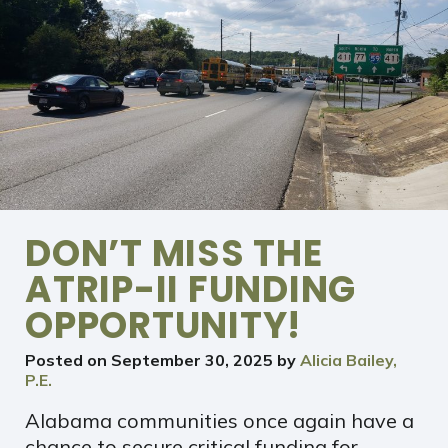
DON’T MISS THE
ATRIP-II FUNDING
OPPORTUNITY!
Posted on
September 30, 2025
by
Alicia Bailey,
P.E.
Alabama communities once again have a
chance to secure critical funding for