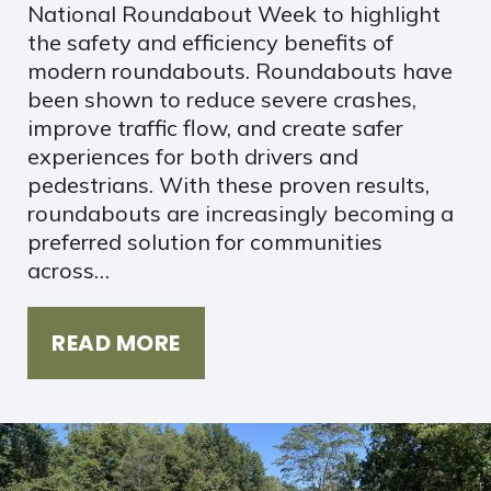
National Roundabout Week to highlight
the safety and efficiency benefits of
modern roundabouts. Roundabouts have
been shown to reduce severe crashes,
improve traffic flow, and create safer
experiences for both drivers and
pedestrians. With these proven results,
roundabouts are increasingly becoming a
preferred solution for communities
across…
READ MORE