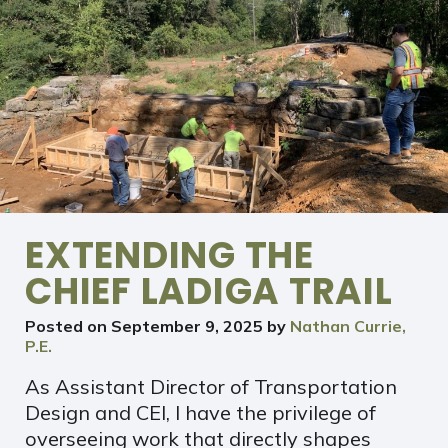
EXTENDING THE
CHIEF LADIGA TRAIL
Posted on
September 9, 2025
by
Nathan Currie,
P.E.
As Assistant Director of Transportation
Design and CEI, I have the privilege of
overseeing work that directly shapes