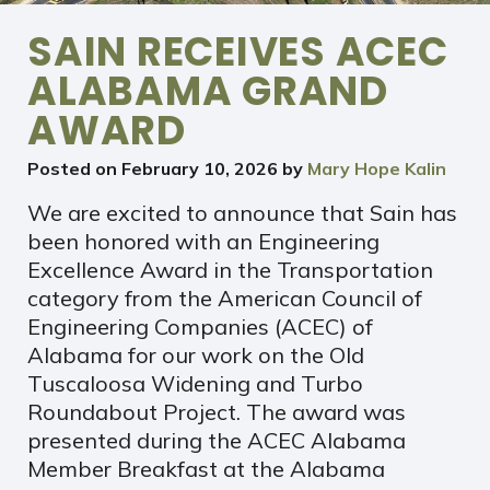
SAIN RECEIVES ACEC
ALABAMA GRAND
AWARD
Posted on
February 10, 2026
by
Mary Hope Kalin
We are excited to announce that Sain has
been honored with an Engineering
Excellence Award in the Transportation
category from the American Council of
Engineering Companies (ACEC) of
Alabama for our work on the Old
Tuscaloosa Widening and Turbo
Roundabout Project. The award was
presented during the ACEC Alabama
Member Breakfast at the Alabama