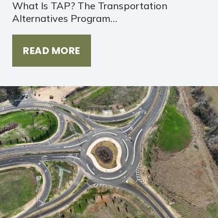
What Is TAP? The Transportation
Alternatives Program…
READ MORE