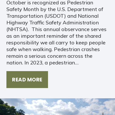
October is recognized as Pedestrian
Safety Month by the U.S. Department of
Transportation (USDOT) and National
Highway Traffic Safety Administration
(NHTSA). This annual observance serves
as an important reminder of the shared
responsibility we all carry to keep people
safe when walking. Pedestrian crashes
remain a serious concern across the
nation. In 2023, a pedestrian…
READ MORE