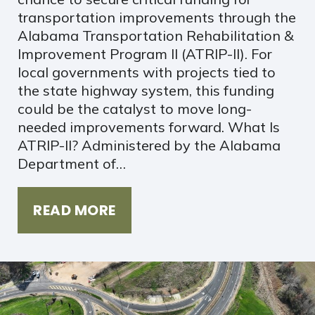
transportation improvements through the
Alabama Transportation Rehabilitation &
Improvement Program II (ATRIP-II). For
local governments with projects tied to
the state highway system, this funding
could be the catalyst to move long-
needed improvements forward. What Is
ATRIP-II? Administered by the Alabama
Department of…
READ MORE