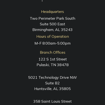
Headquarters
Two Perimeter Park South
Suite 500 East
Birmingham, AL 35243
Hours of Operation
M-F 8:00am-5:00pm
Branch Offices
122 S 1st Street
Pulaski, TN 38478
5021 Technology Drive NW
Suite B2
Huntsville, AL 35805
358 Saint Louis Street