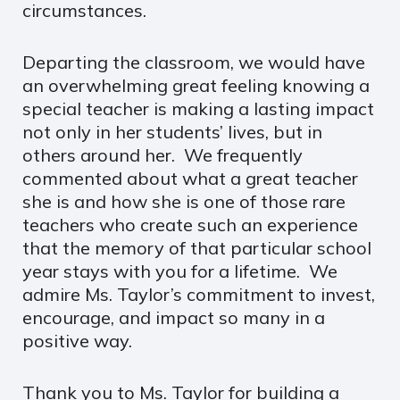
circumstances.
Departing the classroom, we would have
an overwhelming great feeling knowing a
special teacher is making a lasting impact
not only in her students’ lives, but in
others around her. We frequently
commented about what a great teacher
she is and how she is one of those rare
teachers who create such an experience
that the memory of that particular school
year stays with you for a lifetime. We
admire Ms. Taylor’s commitment to invest,
encourage, and impact so many in a
positive way.
Thank you to Ms. Taylor for building a