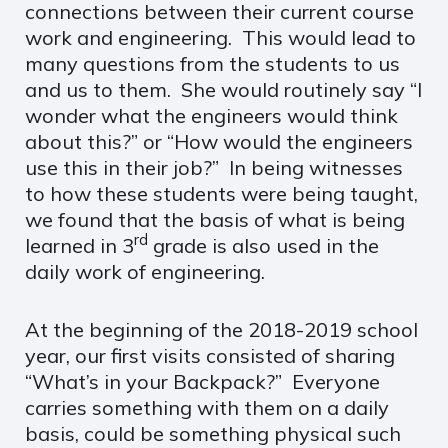
connections between their current course
work and engineering. This would lead to
many questions from the students to us
and us to them. She would routinely say “I
wonder what the engineers would think
about this?” or “How would the engineers
use this in their job?” In being witnesses
to how these students were being taught,
we found that the basis of what is being
rd
learned in 3
grade is also used in the
daily work of engineering.
At the beginning of the 2018-2019 school
year, our first visits consisted of sharing
“What’s in your Backpack?” Everyone
carries something with them on a daily
basis, could be something physical such