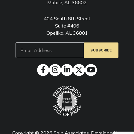
Mobile, AL 36602
404 South 8th Street
Suite #406
Opelika, AL 36801
Email
(Required)
Copyright © 2026
Sain Associates
. Developed by