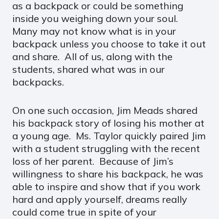
as a backpack or could be something
inside you weighing down your soul.
Many may not know what is in your
backpack unless you choose to take it out
and share. All of us, along with the
students, shared what was in our
backpacks.
On one such occasion, Jim Meads shared
his backpack story of losing his mother at
a young age. Ms. Taylor quickly paired Jim
with a student struggling with the recent
loss of her parent. Because of Jim’s
willingness to share his backpack, he was
able to inspire and show that if you work
hard and apply yourself, dreams really
could come true in spite of your