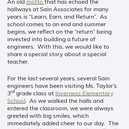
An old
motto
that has echoed the
hallways at Sain Associates for many
years is “Learn, Earn, and Return”. As
school comes to an end and summer
begins, we reflect on the “return” being
invested into building a future of
engineers. With this, we would like to
share a special story about a special
teacher.
For the last several years, several Sain
engineers have been visiting Ms. Taylor’s
rd
3
grade class at
Inverness Elementary
School
. As we walked the halls and
entered the classroom, we were always
greeted with big smiles, which
immediately added cheer to our day. The