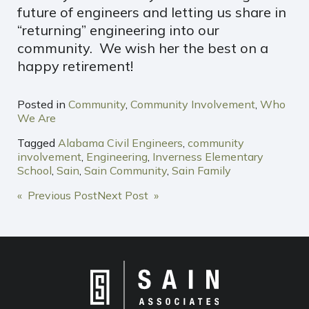
future of engineers and letting us share in
“returning” engineering into our
community. We wish her the best on a
happy retirement!
Posted in
Community
,
Community Involvement
,
Who
We Are
Tagged
Alabama Civil Engineers
,
community
involvement
,
Engineering
,
Inverness Elementary
School
,
Sain
,
Sain Community
,
Sain Family
POST
« Previous Post
Next Post »
NAVIGATION