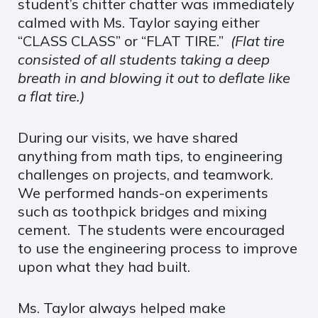
student’s chitter chatter was immediately
calmed with Ms. Taylor saying either
“CLASS CLASS” or “FLAT TIRE.”
(Flat tire
consisted of all students taking a deep
breath in and blowing it out to deflate like
a flat tire.)
During our visits, we have shared
anything from math tips, to engineering
challenges on projects, and teamwork.
We performed hands-on experiments
such as toothpick bridges and mixing
cement. The students were encouraged
to use the engineering process to improve
upon what they had built.
Ms. Taylor always helped make