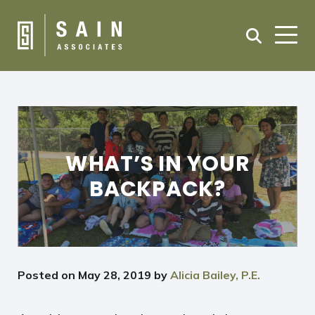
WHAT’S IN YOUR
BACKPACK?
Posted on
May 28, 2019
by
Alicia Bailey, P.E.