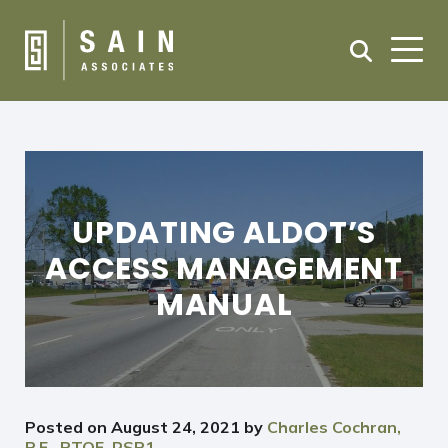
UPDATING ALDOT’S
ACCESS MANAGEMENT
MANUAL
Posted on
August 24, 2021
by
Charles Cochran,
P.E., PTOE, RSP1