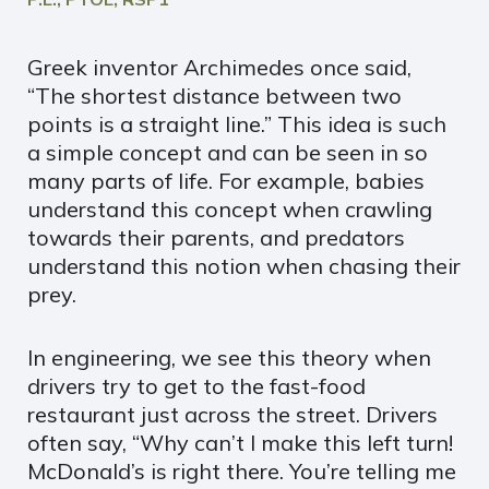
Greek inventor Archimedes once said,
“The shortest distance between two
points is a straight line.” This idea is such
a simple concept and can be seen in so
many parts of life. For example, babies
understand this concept when crawling
towards their parents, and predators
understand this notion when chasing their
prey.
In engineering, we see this theory when
drivers try to get to the fast-food
restaurant just across the street. Drivers
often say, “Why can’t I make this left turn!
McDonald’s is right there. You’re telling me