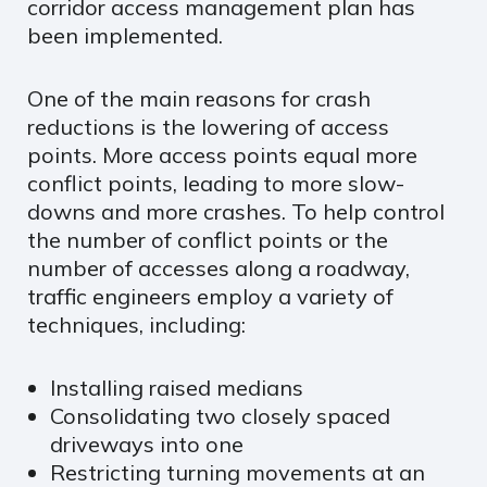
corridor access management plan has
been implemented.
One of the main reasons for crash
reductions is the lowering of access
points. More access points equal more
conflict points, leading to more slow-
downs and more crashes. To help control
the number of conflict points or the
number of accesses along a roadway,
traffic engineers employ a variety of
techniques, including:
Installing raised medians
Consolidating two closely spaced
driveways into one
Restricting turning movements at an