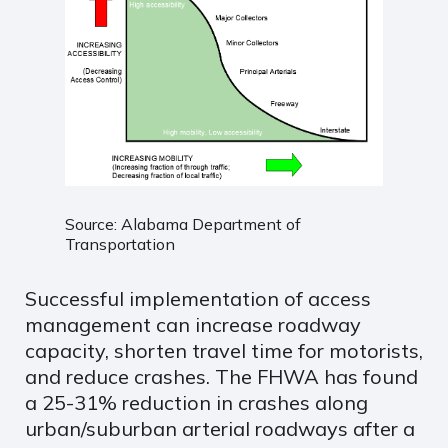
Source: Alabama Department of
Transportation
Successful implementation of access
management can increase roadway
capacity, shorten travel time for motorists,
and reduce crashes. The FHWA has found
a 25-31% reduction in crashes along
urban/suburban arterial roadways after a