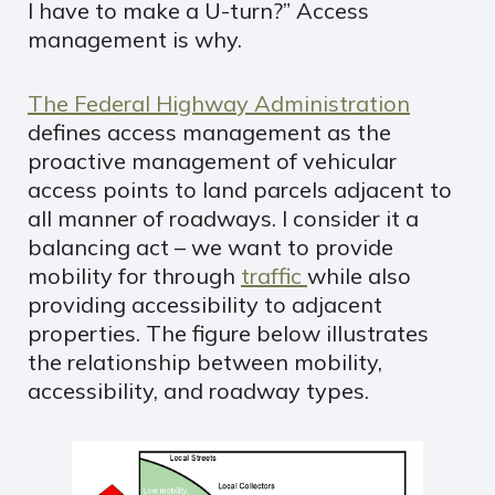
I have to make a U-turn?” Access
management is why.
The Federal Highway Administration
defines access management as the
proactive management of vehicular
access points to land parcels adjacent to
all manner of roadways. I consider it a
balancing act – we want to provide
mobility for through
traffic
while also
providing accessibility to adjacent
properties. The figure below illustrates
the relationship between mobility,
accessibility, and roadway types.