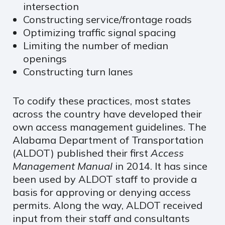
intersection
Constructing service/frontage roads
Optimizing traffic signal spacing
Limiting the number of median
openings
Constructing turn lanes
To codify these practices, most states
across the country have developed their
own access management guidelines. The
Alabama Department of Transportation
(ALDOT) published their first
Access
Management Manual
in 2014. It has since
been used by ALDOT staff to provide a
basis for approving or denying access
permits. Along the way, ALDOT received
input from their staff and consultants