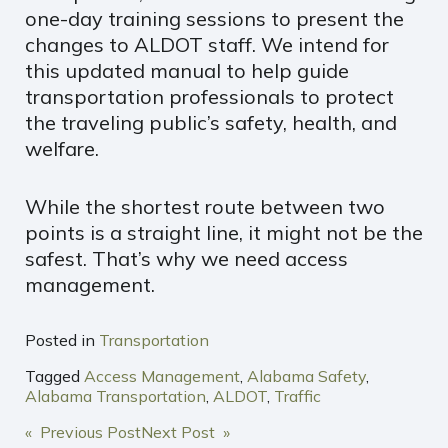
one-day training sessions to present the
changes to ALDOT staff. We intend for
this updated manual to help guide
transportation professionals to protect
the traveling public’s safety, health, and
welfare.
While the shortest route between two
points is a straight line, it might not be the
safest. That’s why we need access
management.
Posted in
Transportation
Tagged
Access Management
,
Alabama Safety
,
Alabama Transportation
,
ALDOT
,
Traffic
POST
« Previous Post
Next Post »