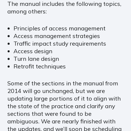
The manual includes the following topics,
among others:
Principles of access management
Access management strategies
Traffic impact study requirements
Access design
Turn lane design
Retrofit techniques
Some of the sections in the manual from
2014 will go unchanged, but we are
updating large portions of it to align with
the state of the practice and clarify any
sections that were found to be
ambiguous. We are nearly finished with
the updates, and we’ll soon be scheduling