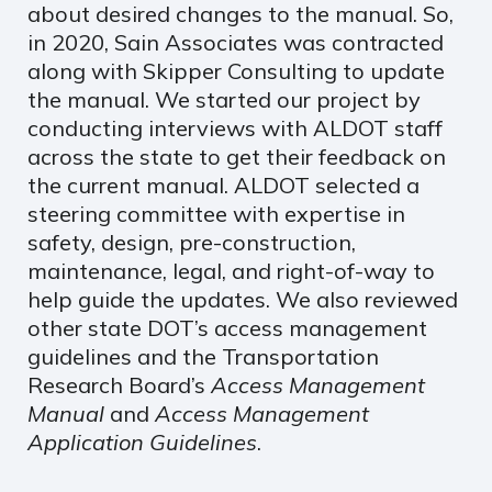
about desired changes to the manual. So,
in 2020, Sain Associates was contracted
along with Skipper Consulting to update
the manual. We started our project by
conducting interviews with ALDOT staff
across the state to get their feedback on
the current manual. ALDOT selected a
steering committee with expertise in
safety, design, pre-construction,
maintenance, legal, and right-of-way to
help guide the updates. We also reviewed
other state DOT’s access management
guidelines and the Transportation
Research Board’s
Access Management
Manual
and
Access Management
Application Guidelines
.