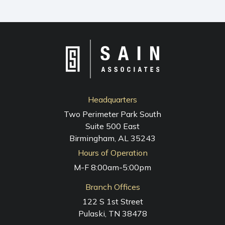
NAVIGATION
Headquarters
Two Perimeter Park South
Suite 500 East
Birmingham, AL 35243
Hours of Operation
M-F 8:00am-5:00pm
Branch Offices
122 S 1st Street
Pulaski, TN 38478