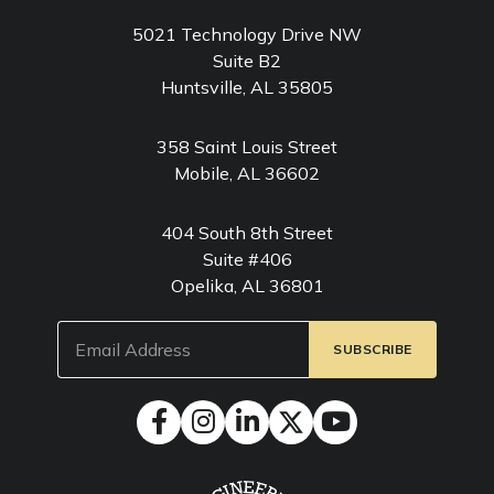
5021 Technology Drive NW
Suite B2
Huntsville, AL 35805
358 Saint Louis Street
Mobile, AL 36602
404 South 8th Street
Suite #406
Opelika, AL 36801
Email
(Required)