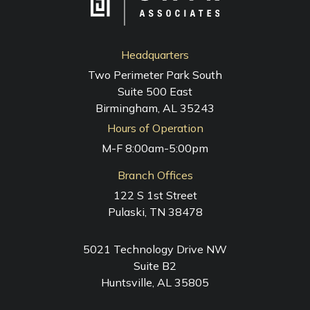
Headquarters
Two Perimeter Park South
Suite 500 East
Birmingham, AL 35243
Hours of Operation
M-F 8:00am-5:00pm
Branch Offices
122 S 1st Street
Pulaski, TN 38478
5021 Technology Drive NW
Suite B2
Huntsville, AL 35805