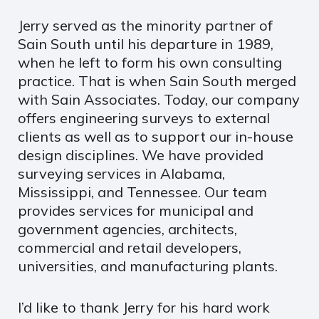
Jerry served as the minority partner of
Sain South until his departure in 1989,
when he left to form his own consulting
practice. That is when Sain South merged
with Sain Associates. Today, our company
offers engineering surveys to external
clients as well as to support our in-house
design disciplines. We have provided
surveying services in Alabama,
Mississippi, and Tennessee. Our team
provides services for municipal and
government agencies, architects,
commercial and retail developers,
universities, and manufacturing plants.
I’d like to thank Jerry for his hard work