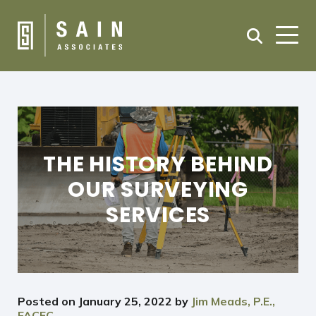
THE HISTORY BEHIND
OUR SURVEYING
SERVICES
Posted on
January 25, 2022
by
Jim Meads, P.E.,
FACEC