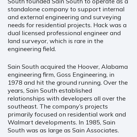
South founded Sain South to operate as a
standalone company to support internal
and external engineering and surveying
needs for residential projects. Hack was a
dual licensed professional engineer and
land surveyor, which is rare in the
engineering field.
Sain South acquired the Hoover, Alabama
engineering firm, Goss Engineering, in
1978 and hit the ground running. Over the
years, Sain South established
relationships with developers all over the
southeast. The company’s projects
primarily focused on residential work and
Walmart developments. In 1985, Sain
South was as large as Sain Associates.