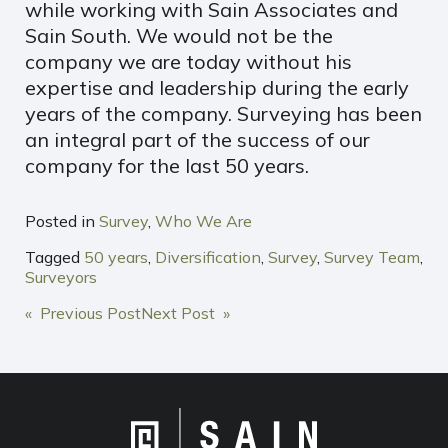
while working with Sain Associates and
Sain South. We would not be the
company we are today without his
expertise and leadership during the early
years of the company. Surveying has been
an integral part of the success of our
company for the last 50 years.
Posted in
Survey
,
Who We Are
Tagged
50 years
,
Diversification
,
Survey
,
Survey Team
,
Surveyors
POST
« Previous Post
Next Post »
NAVIGATION