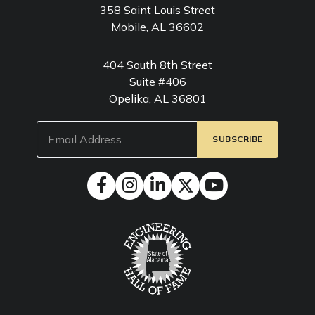
358 Saint Louis Street
Mobile, AL 36602
404 South 8th Street
Suite #406
Opelika, AL 36801
Email
(Required)