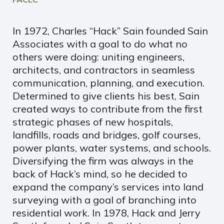
In 1972, Charles “Hack” Sain founded Sain
Associates with a goal to do what no
others were doing: uniting engineers,
architects, and contractors in seamless
communication, planning, and execution.
Determined to give clients his best, Sain
created ways to contribute from the first
strategic phases of new hospitals,
landfills, roads and bridges, golf courses,
power plants, water systems, and schools.
Diversifying the firm was always in the
back of Hack’s mind, so he decided to
expand the company’s services into land
surveying with a goal of branching into
residential work. In 1978, Hack and Jerry