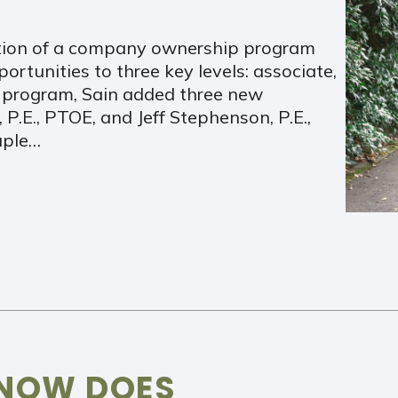
ation of a company ownership program
tunities to three key levels: associate,
ew program, Sain added three new
, P.E., PTOE, and Jeff Stephenson, P.E.,
uple…
 NOW DOES