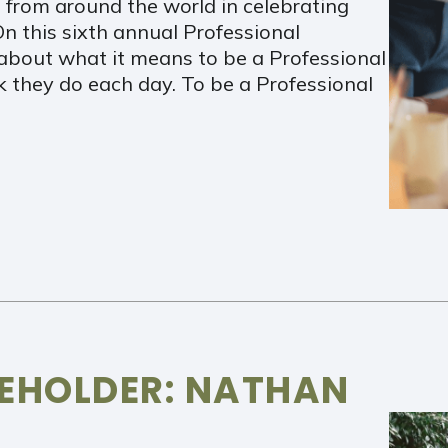
 from around the world in celebrating
n this sixth annual Professional
about what it means to be a Professional
 they do each day. To be a Professional
REHOLDER: NATHAN