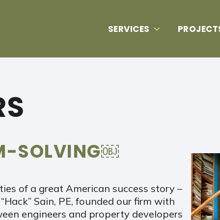
SERVICES
PROJECT
RS
EM-SOLVING￼
ities of a great American success story –
 “Hack” Sain, PE, founded our firm with
tween engineers and property developers