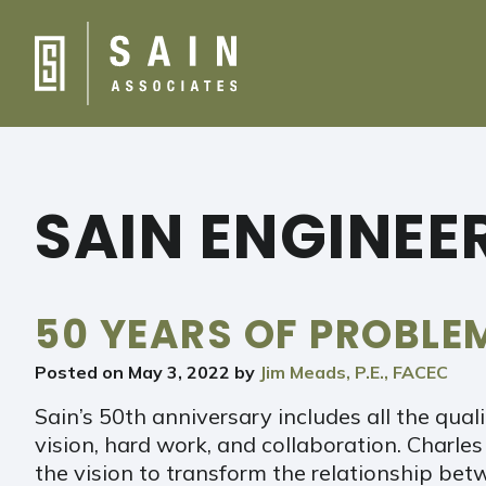
SAIN ENGINEE
50 YEARS OF PROBL
Posted on
May 3, 2022
by
Jim Meads, P.E., FACEC
Sain’s 50th anniversary includes all the qual
vision, hard work, and collaboration. Charles
the vision to transform the relationship be