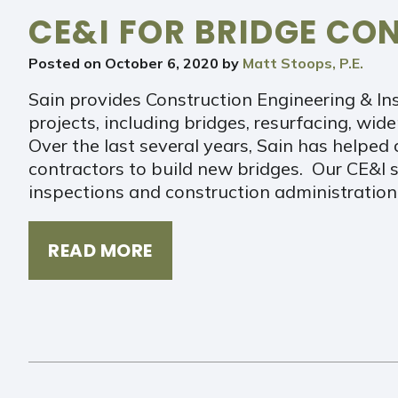
CE&I FOR BRIDGE CO
Posted on
October 6, 2020
by
Matt Stoops, P.E.
Sain provides Construction Engineering & In
projects, including bridges, resurfacing, wid
Over the last several years, Sain has helped c
contractors to build new bridges. Our CE&I s
inspections and construction administratio
READ MORE