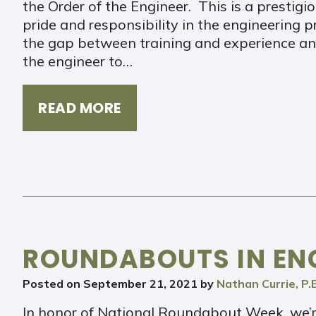
the Order of the Engineer. This is a prestigio
pride and responsibility in the engineering 
the gap between training and experience and
the engineer to…
READ MORE
ROUNDABOUTS IN EN
Posted on
September 21, 2021
by
Nathan Currie, P.E
In honor of National Roundabout Week, we’r