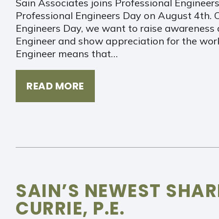
Sain Associates joins Professional Engineers
Professional Engineers Day on August 4th. O
Engineers Day, we want to raise awareness 
Engineer and show appreciation for the work
Engineer means that…
READ MORE
SAIN’S NEWEST SHA
CURRIE, P.E.