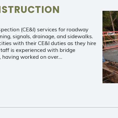
NSTRUCTION
spection (CE&I) services for roadway
ening, signals, drainage, and sidewalks.
ities with their CE&I duties as they hire
taff is experienced with bridge
n, having worked on over…