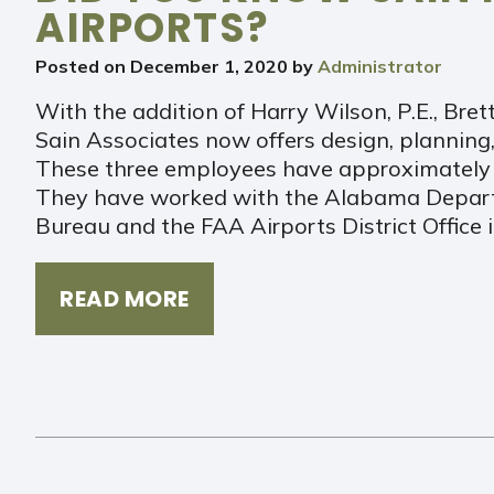
AIRPORTS?
Posted on
December 1, 2020
by
Administrator
With the addition of Harry Wilson, P.E., Bret
Sain Associates now offers design, planning,
These three employees have approximately 6
They have worked with the Alabama Depart
Bureau and the FAA Airports District Office i
READ MORE