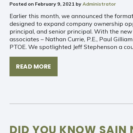
Posted on
February 9, 2021
by
Administrator
Earlier this month, we announced the form
designed to expand company ownership oppor
principal, and senior principal. With the n
associates – Nathan Currie, P.E., Paul Gilliam
PTOE. We spotlighted Jeff Stephenson a co
READ MORE
DID YOU KNOW SAIN