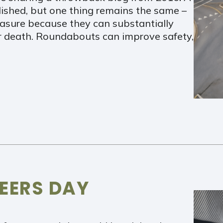
lished, but one thing remains the same –
asure because they can substantially
 or death. Roundabouts can improve safety,
EERS DAY