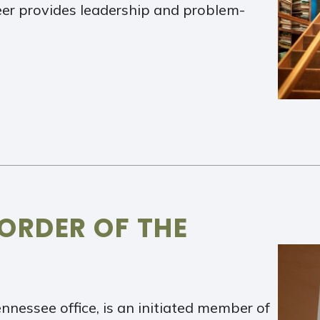
eer provides leadership and problem-
 ORDER OF THE
ennessee office, is an initiated member of