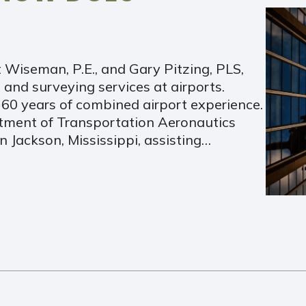
t Wiseman, P.E., and Gary Pitzing, PLS,
 and surveying services at airports.
0 years of combined airport experience.
ment of Transportation Aeronautics
n Jackson, Mississippi, assisting…