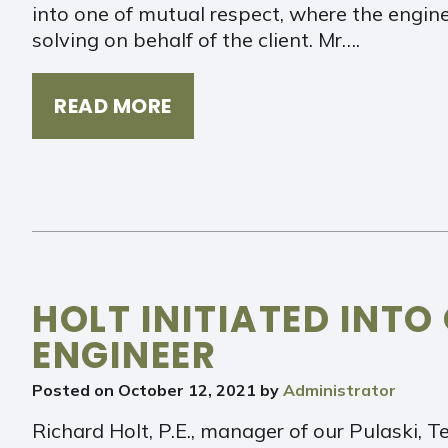
into one of mutual respect, where the engin
solving on behalf of the client. Mr….
READ MORE
HOLT INITIATED INTO
ENGINEER
Posted on
October 12, 2021
by
Administrator
Richard Holt, P.E., manager of our Pulaski, T