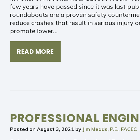
few years have passed since it was last pub
roundabouts are a proven safety counterme
reduce crashes that result in serious injury
promote lower…
READ MORE
PROFESSIONAL ENGIN
Posted on
August 3, 2021
by
Jim Meads, P.E., FACEC