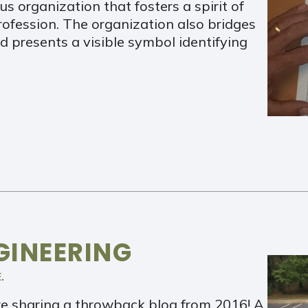
us organization that fosters a spirit of
profession. The organization also bridges
 presents a visible symbol identifying
GINEERING
.
e sharing a throwback blog from 2016! A