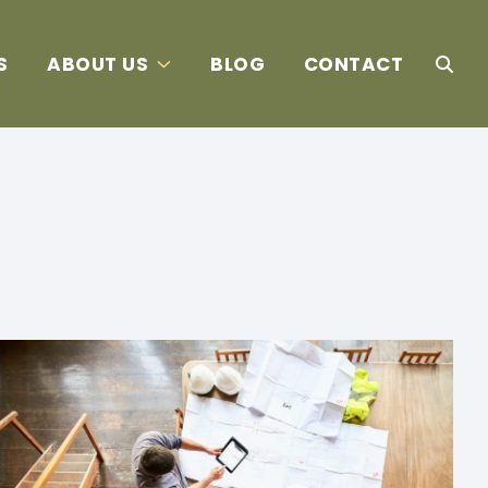
S
ABOUT US
BLOG
CONTACT