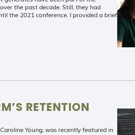
over the past decade. Still, they had
til the 2021 conference. I provided a brief
RM’S RETENTION
Caroline Young, was recently featured in