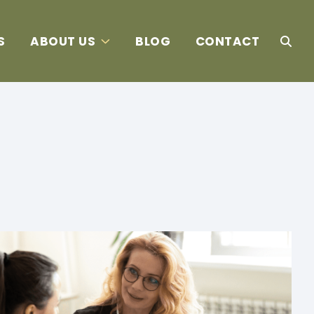
S
ABOUT US
BLOG
CONTACT