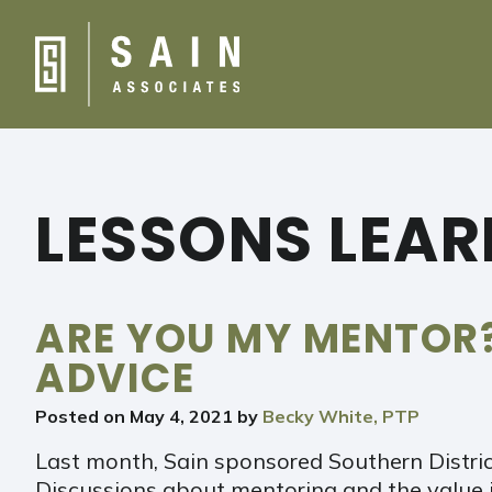
LESSONS LEA
ARE YOU MY MENTOR
ADVICE
Posted on
May 4, 2021
by
Becky White, PTP
Last month, Sain sponsored Southern District
Discussions about mentoring and the value i