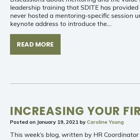
leadership training that SDITE has provided 
never hosted a mentoring-specific session un
keynote address to introduce the…
READ MORE
INCREASING YOUR FI
Posted on
January 19, 2021
by
Caroline Young
This week’s blog, written by HR Coordinator 