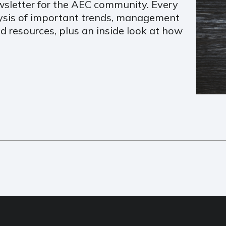
sletter for the AEC community. Every
lysis of important trends, management
d resources, plus an inside look at how