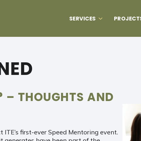
SERVICES
PROJECT
RNED
? – THOUGHTS AND
 ITE’s first-ever Speed Mentoring event.
t generates have been part of the