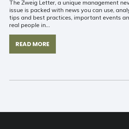
The Zweig Letter, a unique management new
issue is packed with news you can use, ana
tips and best practices, important events an
real people in…
READ MORE