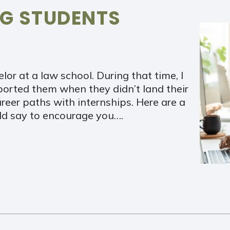
NG STUDENTS
lor at a law school. During that time, I
ported them when they didn’t land their
eer paths with internships. Here are a
ld say to encourage you….