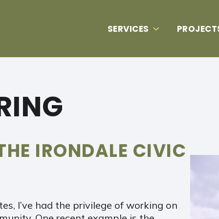
SERVICES
PROJECT
ERING
THE IRONDALE CIVIC
es, I’ve had the privilege of working on
mmunity. One recent example is the