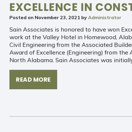
EXCELLENCE IN CON
Posted on
November 23, 2021
by
Administrator
Sain Associates is honored to have won Exce
work at the Valley Hotel in Homewood, Alaba
Civil Engineering from the Associated Build
Award of Excellence (Engineering) from the 
North Alabama. Sain Associates was initial
READ MORE