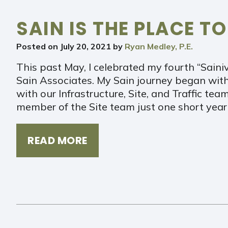
SAIN IS THE PLACE TO
Posted on
July 20, 2021
by
Ryan Medley, P.E.
This past May, I celebrated my fourth “Sainiv
Sain Associates. My Sain journey began with
with our Infrastructure, Site, and Traffic tea
member of the Site team just one short year 
READ MORE