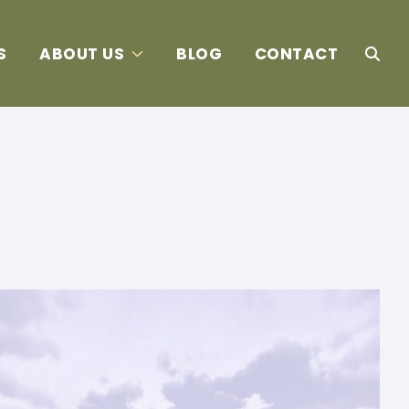
S
ABOUT US
BLOG
CONTACT