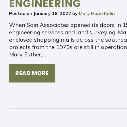
ENGINEERING
Posted on
January 18, 2022
by
Mary Hope Kalin
When Sain Associates opened its doors in 19
engineering services and land surveying. Man
enclosed shopping malls across the southeast
projects from the 1970s are still in operatio
Mary Esther,…
READ MORE