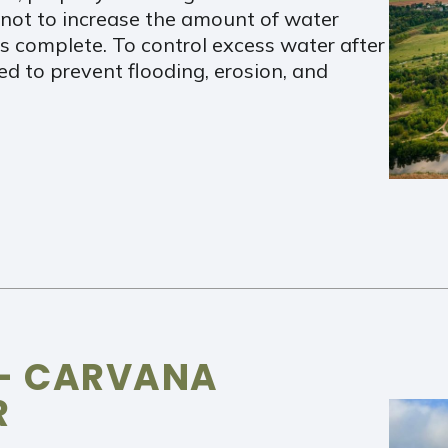
er not to increase the amount of water
is complete. To control excess water after
ed to prevent flooding, erosion, and
 – CARVANA
R