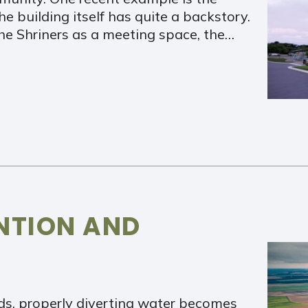
he building itself has quite a backstory.
the Shriners as a meeting space, the…
NTION AND
s, properly diverting water becomes