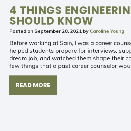
4 THINGS ENGINEERI
SHOULD KNOW
Posted on
September 28, 2021
by
Caroline Young
Before working at Sain, I was a career counse
helped students prepare for interviews, sup
dream job, and watched them shape their car
few things that a past career counselor wou
READ MORE