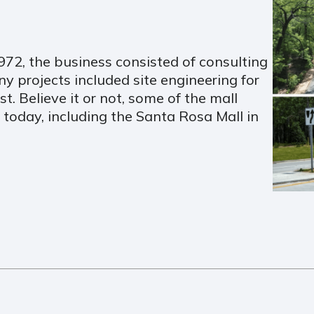
72, the business consisted of consulting
y projects included site engineering for
. Believe it or not, some of the mall
n today, including the Santa Rosa Mall in