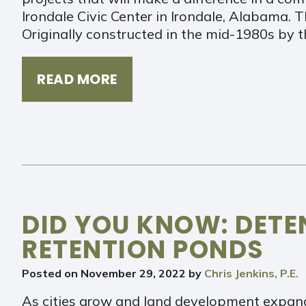
Irondale Civic Center in Irondale, Alabama. T
Originally constructed in the mid-1980s by 
READ MORE
DID YOU KNOW: DETE
RETENTION PONDS
Posted on
November 29, 2022
by
Chris Jenkins, P.E.
As cities grow and land development expand