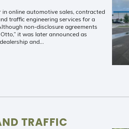
r in online automotive sales, contracted
nd traffic engineering services for a
 Although non-disclosure agreements
 Otto,” it was later announced as
dealership and…
AND TRAFFIC