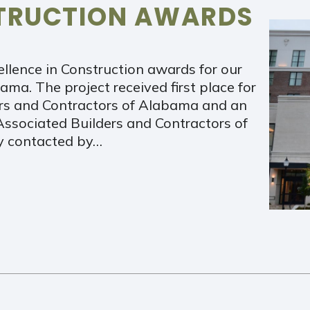
STRUCTION AWARDS
llence in Construction awards for our
ma. The project received first place for
ers and Contractors of Alabama and an
Associated Builders and Contractors of
ly contacted by…