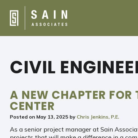
CIVIL ENGINE
A NEW CHAPTER FOR 
CENTER
Posted on
May 13, 2025
by
Chris Jenkins, P.E.
As a senior project manager at Sain Associat
projects that will make a difference in a co