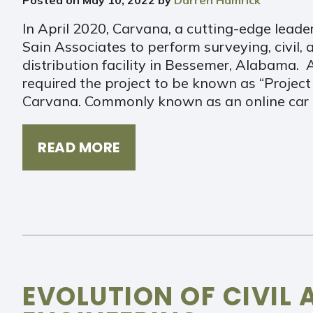
In April 2020, Carvana, a cutting-edge leade
Sain Associates to perform surveying, civil, a
distribution facility in Bessemer, Alabama.
required the project to be known as “Project
Carvana. Commonly known as an online car 
READ MORE
EVOLUTION OF CIVIL 