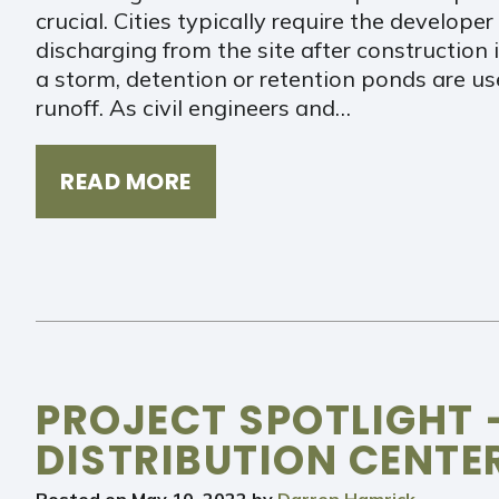
crucial. Cities typically require the develop
discharging from the site after construction 
a storm, detention or retention ponds are us
runoff. As civil engineers and…
READ MORE
PROJECT SPOTLIGHT
DISTRIBUTION CENTE
Posted on
May 10, 2022
by
Darren Hamrick