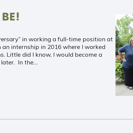
 BE!
ersary” in working a full-time position at
 an internship in 2016 where I worked
ms. Little did I know, I would become a
later. In the…