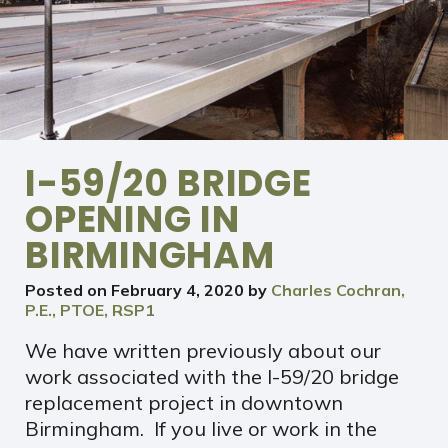
I-59/20 BRIDGE
OPENING IN
BIRMINGHAM
Posted on
February 4, 2020
by
Charles Cochran,
P.E., PTOE, RSP1
We have written previously about our
work associated with the I-59/20 bridge
replacement project in downtown
Birmingham. If you live or work in the