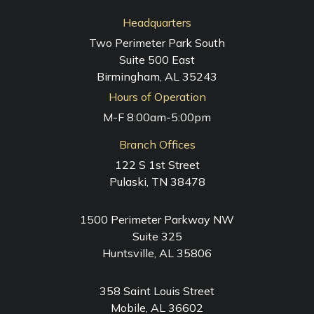
Headquarters
Two Perimeter Park South
Suite 500 East
Birmingham, AL 35243
Hours of Operation
M-F 8:00am-5:00pm
Branch Offices
122 S 1st Street
Pulaski, TN 38478
1500 Perimeter Parkway NW
Suite 325
Huntsville, AL 35806
358 Saint Louis Street
Mobile, AL 36602