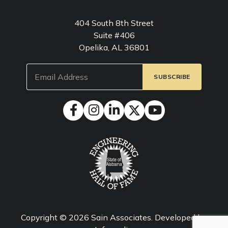
404 South 8th Street
Suite #406
Opelika, AL 36801
Email
(Required)
Copyright © 2026
Sain Associates
. Developed by