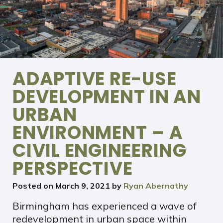
ADAPTIVE RE-USE
DEVELOPMENT IN AN
URBAN
ENVIRONMENT – A
CIVIL ENGINEERING
PERSPECTIVE
Posted on
March 9, 2021
by
Ryan Abernathy
Birmingham has experienced a wave of
redevelopment in urban space within