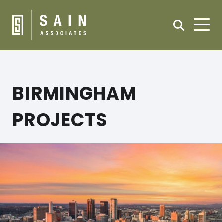
BIRMINGHAM
PROJECTS