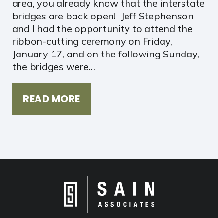
area, you already know that the interstate
bridges are back open! Jeff Stephenson
and I had the opportunity to attend the
ribbon-cutting ceremony on Friday,
January 17, and on the following Sunday,
the bridges were…
READ MORE