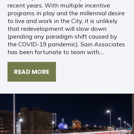
recent years. With multiple incentive
programs in play and the millennial desire
to live and work in the City, it is unlikely
that redevelopment will slow down
(pending any paradigm shift caused by
the COVID-19 pandemic). Sain Associates
has been fortunate to team with…
READ MORE