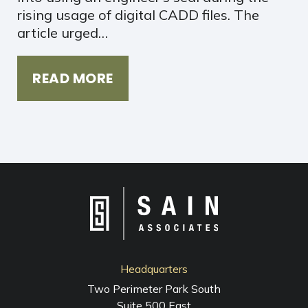
rising usage of digital CADD files. The
article urged…
READ MORE
Headquarters
Two Perimeter Park South
Suite 500 East