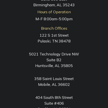
Birmingham, AL 35243
Hours of Operation
M-F 8:00am-5:00pm
Branch Offices
122 S 1st Street
Pulaski, TN 38478
5021 Technology Drive NW
Suite B2
Huntsville, AL 35805
358 Saint Louis Street
Mobile, AL 36602
404 South 8th Street
Suite #406