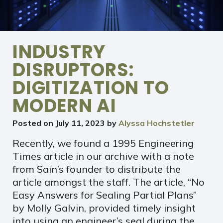
INDUSTRY
DISRUPTORS:
DIGITIZATION TO
MODERN AI
Posted on
July 11, 2023
by
Alyssa Hochstetler
Recently, we found a 1995 Engineering
Times article in our archive with a note
from Sain’s founder to distribute the
article amongst the staff. The article, “No
Easy Answers for Sealing Partial Plans”
by Molly Galvin, provided timely insight
into using an engineer’s seal during the