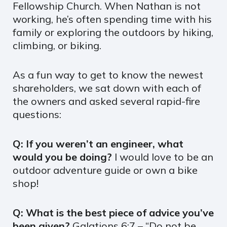
Fellowship Church. When Nathan is not
working, he’s often spending time with his
family or exploring the outdoors by hiking,
climbing, or biking.
As a fun way to get to know the newest
shareholders, we sat down with each of
the owners and asked several rapid-fire
questions:
Q: If you weren’t an engineer, what
would you be doing?
I would love to be an
outdoor adventure guide or own a bike
shop!
Q: What is the best piece of advice you’ve
been given?
Galations 6:7 – “Do not be