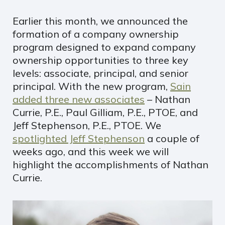
Earlier this month, we announced the
formation of a company ownership
program designed to expand company
ownership opportunities to three key
levels: associate, principal, and senior
principal. With the new program,
Sain
added three new associates
– Nathan
Currie, P.E., Paul Gilliam, P.E., PTOE, and
Jeff Stephenson, P.E., PTOE. We
spotlighted Jeff Stephenson
a couple of
weeks ago, and this week we will
highlight the accomplishments of Nathan
Currie.