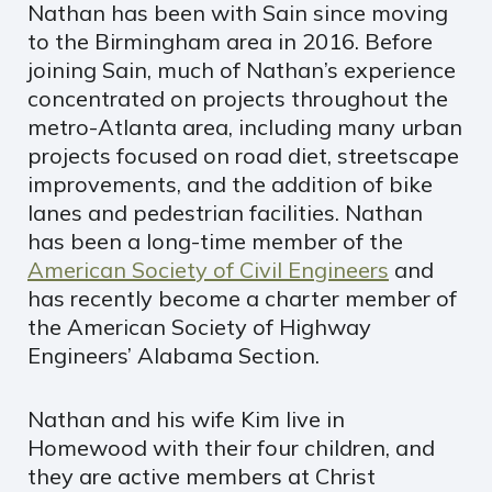
Nathan has been with Sain since moving
to the Birmingham area in 2016. Before
joining Sain, much of Nathan’s experience
concentrated on projects throughout the
metro-Atlanta area, including many urban
projects focused on road diet, streetscape
improvements, and the addition of bike
lanes and pedestrian facilities. Nathan
has been a long-time member of the
American Society of Civil Engineers
and
has recently become a charter member of
the American Society of Highway
Engineers’ Alabama Section.
Nathan and his wife Kim live in
Homewood with their four children, and
they are active members at Christ