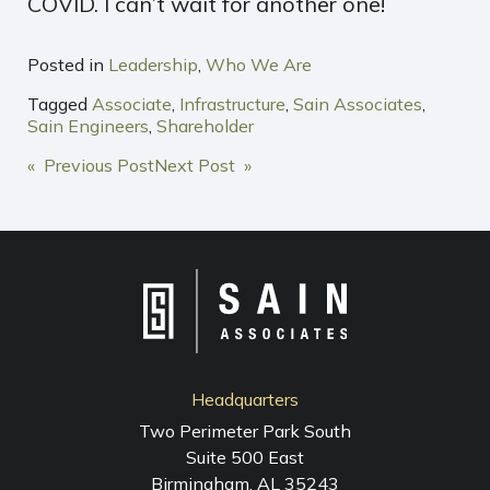
COVID. I can’t wait for another one!
Posted in
Leadership
,
Who We Are
Tagged
Associate
,
Infrastructure
,
Sain Associates
,
Sain Engineers
,
Shareholder
POST
« Previous Post
Next Post »
NAVIGATION
Headquarters
Two Perimeter Park South
Suite 500 East
Birmingham, AL 35243