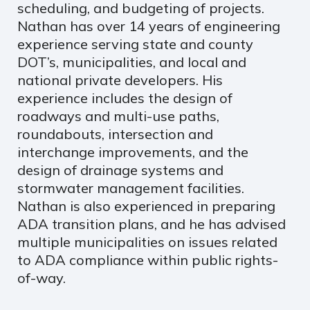
scheduling, and budgeting of projects.
Nathan has over 14 years of engineering
experience serving state and county
DOT’s, municipalities, and local and
national private developers. His
experience includes the design of
roadways and multi-use paths,
roundabouts, intersection and
interchange improvements, and the
design of drainage systems and
stormwater management facilities.
Nathan is also experienced in preparing
ADA transition plans, and he has advised
multiple municipalities on issues related
to ADA compliance within public rights-
of-way.