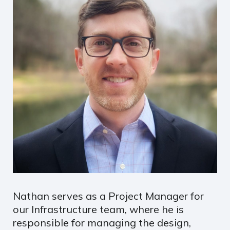
Nathan serves as a Project Manager for
our Infrastructure team, where he is
responsible for managing the design,