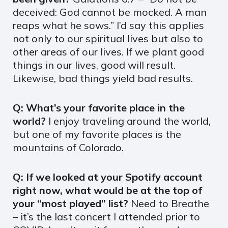
deceived: God cannot be mocked. A man
reaps what he sows.” I’d say this applies
not only to our spiritual lives but also to
other areas of our lives. If we plant good
things in our lives, good will result.
Likewise, bad things yield bad results.
Q: What’s your favorite place in the
world?
I enjoy traveling around the world,
but one of my favorite places is the
mountains of Colorado.
Q: If we looked at your Spotify account
right now, what would be at the top of
your “most played” list?
Need to Breathe
– it’s the last concert I attended prior to