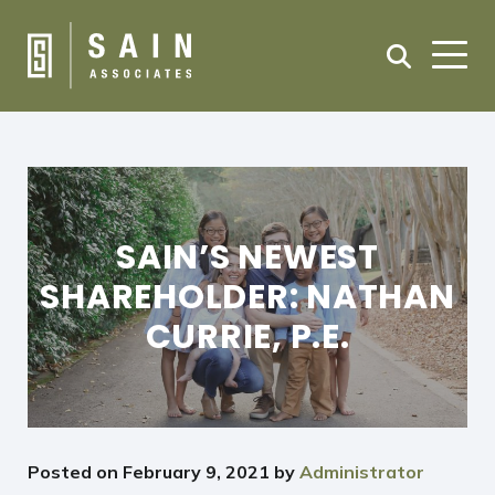
SAIN’S NEWEST
SHAREHOLDER: NATHAN
CURRIE, P.E.
Posted on
February 9, 2021
by
Administrator