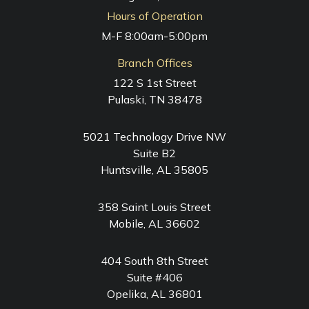
Hours of Operation
M-F 8:00am-5:00pm
Branch Offices
122 S 1st Street
Pulaski, TN 38478
5021 Technology Drive NW
Suite B2
Huntsville, AL 35805
358 Saint Louis Street
Mobile, AL 36602
404 South 8th Street
Suite #406
Opelika, AL 36801