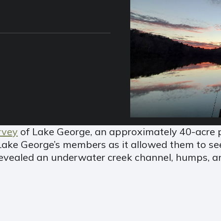
rvey
of Lake George, an approximately 40-acre p
Lake George’s members as it allowed them to se
evealed an underwater creek channel, humps, an