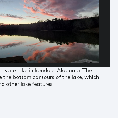
rivate lake in Irondale, Alabama. The
e the bottom contours of the lake, which
d other lake features.