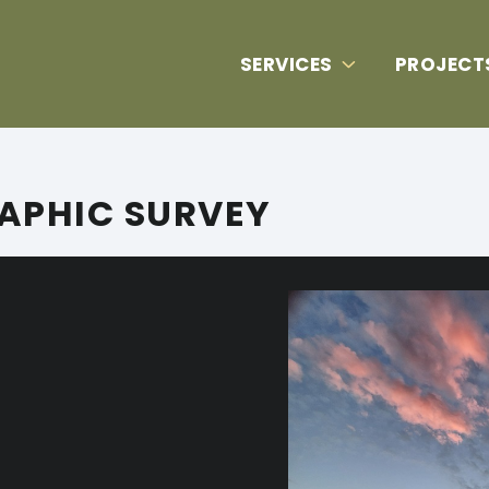
SERVICES
PROJECT
APHIC SURVEY