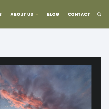
S
ABOUT US
BLOG
CONTACT