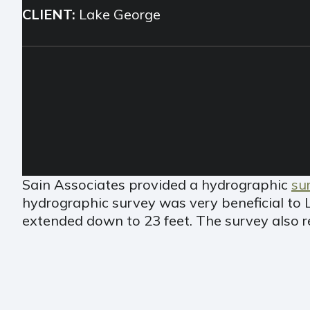
CLIENT:
Lake George
Sain Associates provided a hydrographic
su
hydrographic survey was very beneficial to 
extended down to 23 feet. The survey also r