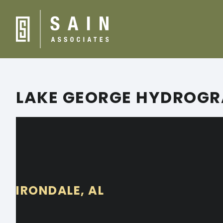
LAKE GEORGE HYDROGR
IRONDALE, AL