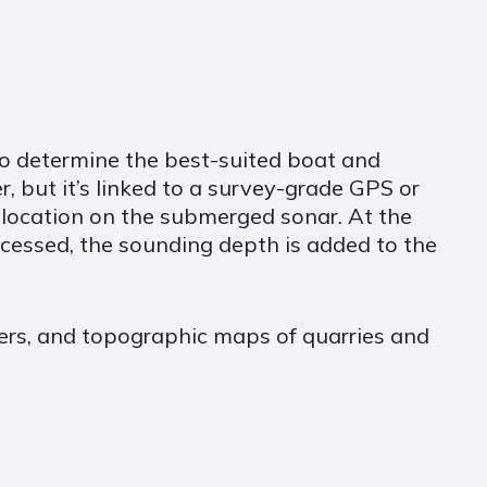
to determine the best-suited boat and
, but it’s linked to a survey-grade GPS or
Z location on the submerged sonar. At the
cessed, the sounding depth is added to the
ivers, and topographic maps of quarries and