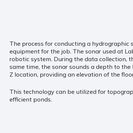
The process for conducting a hydrographic s
equipment for the job. The sonar used at Lak
robotic system. During the data collection, 
same time, the sonar sounds a depth to the 
Z location, providing an elevation of the floo
This technology can be utilized for topograp
efficient ponds.