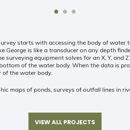
urvey starts with accessing the body of water 
e George is like a transducer on any depth finder
the surveying equipment solves for an X, Y, and 
bottom of the water body. When the data is pro
r of the water body.
hic maps of ponds, surveys of outfall lines in r
VIEW ALL PROJECTS