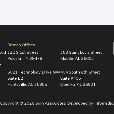
Branch Offices
outh
122 S 1st Street
358 Saint Louis Street
Pulaski, TN 38478
Mobile, AL 36602
3
5021 Technology Drive NW
404 South 8th Street
Suite B2
Suite #406
Huntsville, AL 35805
Opelika, AL 36801
Copyright © 2026
Sain Associates
. Developed by
Infomedia
.