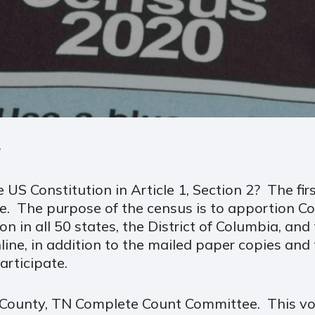
1
US Constitution in Article 1, Section 2? The fi
e. The purpose of the census is to apportion Co
in all 50 states, the District of Columbia, and 
line, in addition to the mailed paper copies and
articipate.
s County, TN Complete Count Committee. This vo