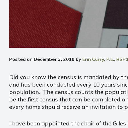
Posted on
December 3, 2019
by
Erin Curry, P.E., RSP
Did you know the census is mandated by the 
and has been conducted every 10 years sinc
population. The census counts the population 
be the first census that can be completed on
every home should receive an invitation to p
I have been appointed the chair of the Gile