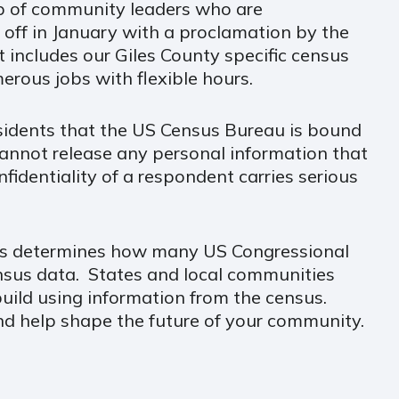
p of community leaders who are
ck off in January with a proclamation by the
 includes our Giles County specific census
erous jobs with flexible hours.
esidents that the US Census Bureau is bound
cannot release any personal information that
nfidentiality of a respondent carries serious
nsus determines how many US Congressional
ensus data. States and local communities
ild using information from the census.
d help shape the future of your community.