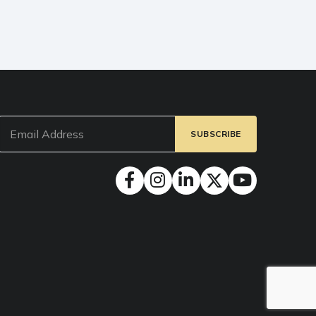
Email
(Required)