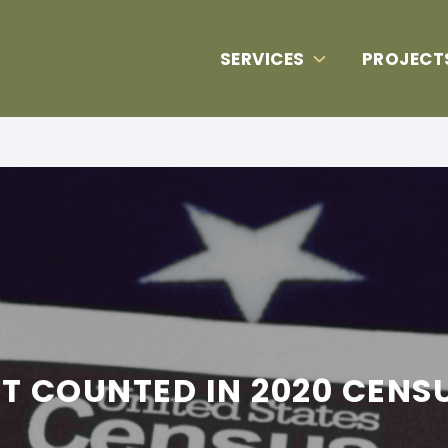
SERVICES
PROJECT
T COUNTED IN 2020 CENS