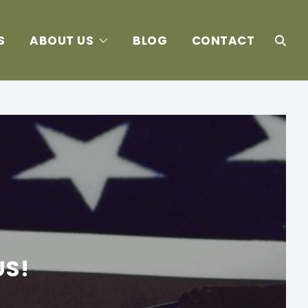
S
ABOUT US
BLOG
CONTACT
US!