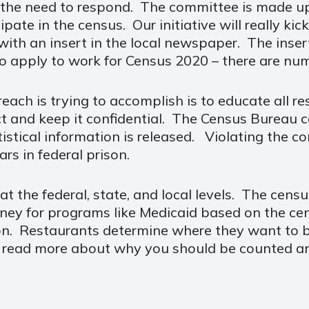
 the need to respond. The committee is made u
pate in the census. Our initiative will really ki
ith an insert in the local newspaper. The insert
o apply to work for Census 2020 – there are num
each is trying to accomplish is to educate all r
ect and keep it confidential. The Census Bureau 
tistical information is released. Violating the co
ars in federal prison.
t the federal, state, and local levels. The ce
money for programs like Medicaid based on the c
n. Restaurants determine where they want to bu
 read more about why you should be counted an