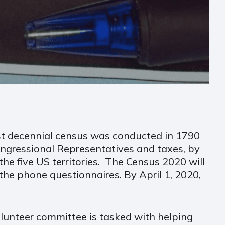
rst decennial census was conducted in 1790
ngressional Representatives and taxes, by
the five US territories. The Census 2020 will
 the phone questionnaires. By April 1, 2020,
lunteer committee is tasked with helping