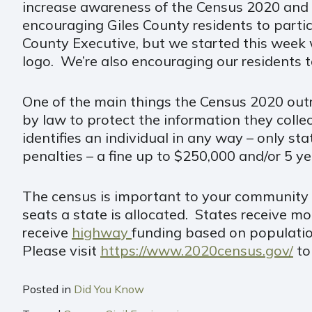
increase awareness of the Census 2020 and
encouraging Giles County residents to partici
County Executive, but we started this week w
logo. We’re also encouraging our residents t
One of the main things the Census 2020 outr
by law to protect the information they coll
identifies an individual in any way – only sta
penalties – a fine up to $250,000 and/or 5 ye
The census is important to your community a
seats a state is allocated. States receive 
receive
highway
funding based on populatio
Please visit
https://www.2020census.gov/
to
Posted in
Did You Know