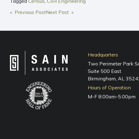
Tagged
Census
,
Civil Engineering
POST
« Previous Post
Next Post »
NAVIGATION
Headquarters
Two Perimeter Park S
Suite 500 East
Birmingham, AL 3524
Hours of Operation
M-F 8:00am-5:00pm