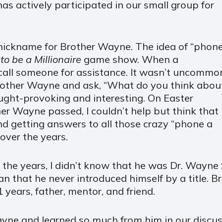
has actively participated in our small group for
 nickname for Brother Wayne. The idea of “phon
 be a Millionaire
game show. When a
call someone for assistance. It wasn’t uncommo
Brother Wayne and ask, “What do you think abou
ught-provoking and interesting. On Easter
er Wayne passed, I couldn’t help but think that
nd getting answers to all those crazy “phone a
over the years.
the years, I didn’t know that he was Dr. Wayne 
n that he never introduced himself by a title.
1 years, father, mentor, and friend.
yne and learned so much from him in our discus