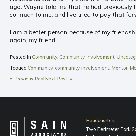
ago, Wayne told me that he had previously 
so much to me, and I’ve tried to pay that for
I am a better person because of my friendshi
again, my friend!
Posted in
Community
,
Community Involvement
,
Uncateg
Tagged
Community
,
community involvement
,
Mentor
,
Me
POST
« Previous Post
Next Post »
NAVIGATION
Headquarters
Two Perimeter Park S