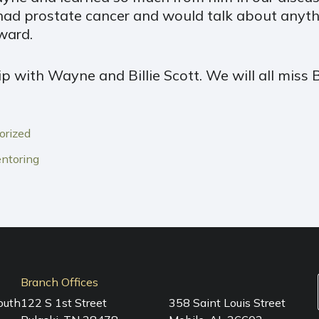
had prostate cancer and would talk about anyth
ward.
p with Wayne and Billie Scott. We will all miss 
orized
ntoring
Branch Offices
outh
122 S 1st Street
358 Saint Louis Street