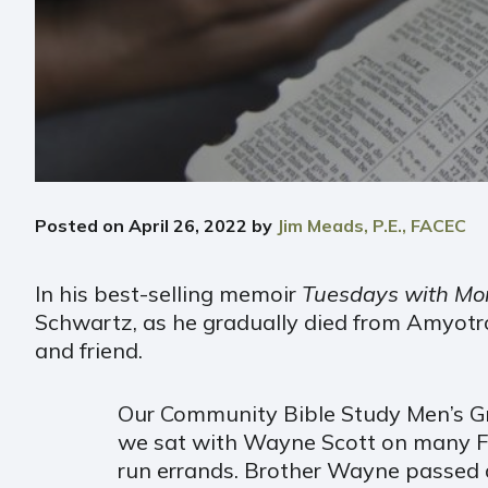
Posted on
April 26, 2022
by
Jim Meads, P.E., FACEC
In his best-selling memoir
Tuesdays with Mor
Schwartz, as he gradually died from Amyotro
and friend.
Our Community Bible Study Men’s Gro
we sat with Wayne Scott on many Frid
run errands. Brother Wayne passed a