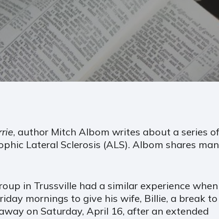
rie
, author Mitch Albom writes about a series of
phic Lateral Sclerosis (ALS). Albom shares many
up in Trussville had a similar experience when
ay mornings to give his wife, Billie, a break to
way on Saturday, April 16, after an extended