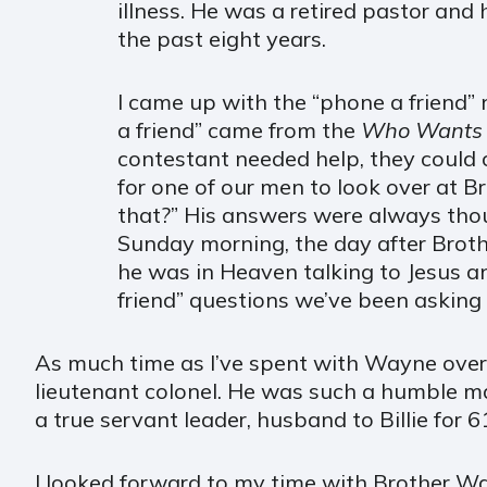
illness. He was a retired pastor and 
the past eight years.
I came up with the “phone a friend”
a friend” came from the
Who Wants to
contestant needed help, they could 
for one of our men to look over at 
that?” His answers were always tho
Sunday morning, the day after Broth
he was in Heaven talking to Jesus a
friend” questions we’ve been asking 
As much time as I’ve spent with Wayne over 
lieutenant colonel. He was such a humble ma
a true servant leader, husband to Billie for 6
I looked forward to my time with Brother Wa