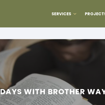
SERVICES
PROJECT
IDAYS WITH BROTHER WA