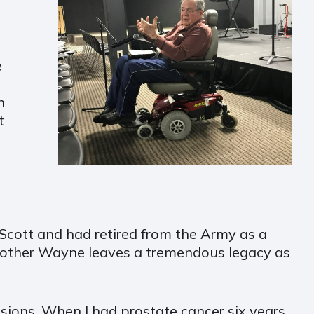
e
n
t
Scott and had retired from the Army as a
 Brother Wayne leaves a tremendous legacy as
sions. When I had prostate cancer six years