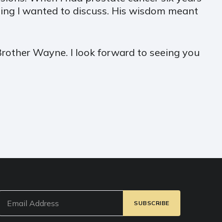
ing I wanted to discuss. His wisdom meant
Brother Wayne. I look forward to seeing you
Email
(Required)