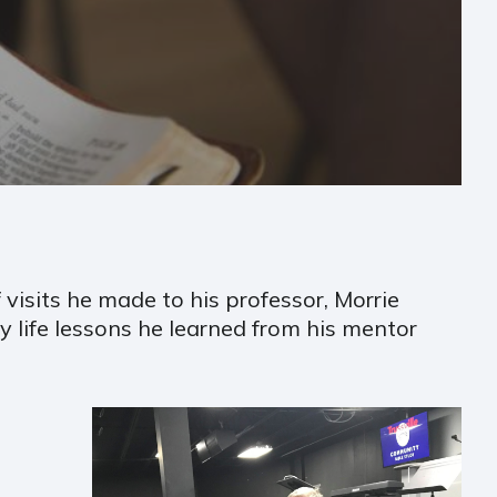
 visits he made to his professor, Morrie
 life lessons he learned from his mentor