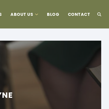
S
ABOUT US
BLOG
CONTACT
YNE