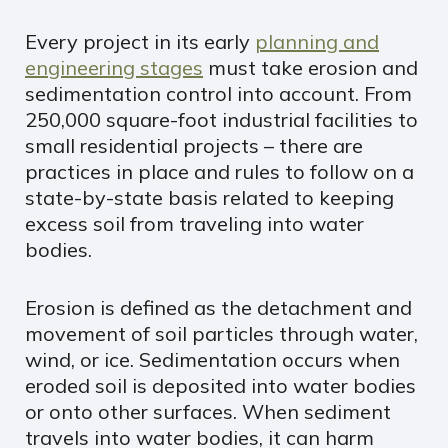
Every project in its early
planning and
engineering stages
must take erosion and
sedimentation control into account. From
250,000 square-foot industrial facilities to
small residential projects – there are
practices in place and rules to follow on a
state-by-state basis related to keeping
excess soil from traveling into water
bodies.
Erosion is defined as the detachment and
movement of soil particles through water,
wind, or ice. Sedimentation occurs when
eroded soil is deposited into water bodies
or onto other surfaces. When sediment
travels into water bodies, it can harm