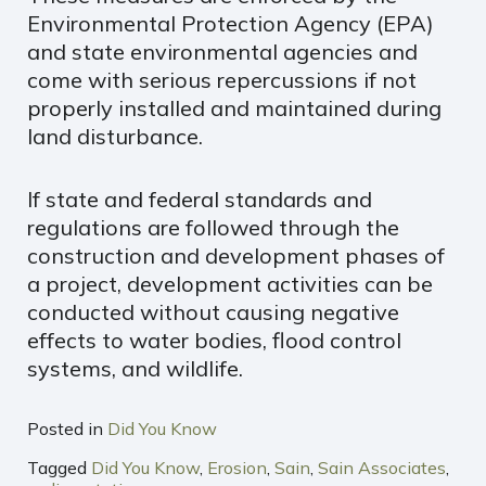
Environmental Protection Agency (EPA)
and state environmental agencies and
come with serious repercussions if not
properly installed and maintained during
land disturbance.
If state and federal standards and
regulations are followed through the
construction and development phases of
a project, development activities can be
conducted without causing negative
effects to water bodies, flood control
systems, and wildlife.
Posted in
Did You Know
Tagged
Did You Know
,
Erosion
,
Sain
,
Sain Associates
,