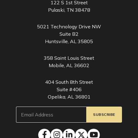
122 S 1st Street
Pulaski, TN 38478
5021 Technology Drive NW
Suite B2
Huntsville, AL 35805
358 Saint Louis Street
Mobile, AL 36602
404 South 8th Street
Suite #406
Opelika, AL 36801
Email
(Required)