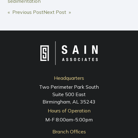
sedimentation
POST
« Previous Post
Next Post »
NAVIGATION
Headquarters
Two Perimeter Park South
Suite 500 East
Birmingham, AL 35243
Hours of Operation
M-F 8:00am-5:00pm
Branch Offices