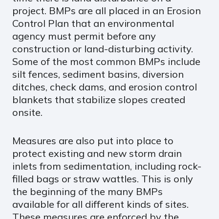
project. BMPs are all placed in an Erosion
Control Plan that an environmental
agency must permit before any
construction or land-disturbing activity.
Some of the most common BMPs include
silt fences, sediment basins, diversion
ditches, check dams, and erosion control
blankets that stabilize slopes created
onsite.
Measures are also put into place to
protect existing and new storm drain
inlets from sedimentation, including rock-
filled bags or straw wattles. This is only
the beginning of the many BMPs
available for all different kinds of sites.
These measures are enforced by the