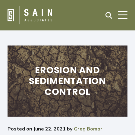
EROSION AND
SEDIMENTATION
CONTROL
Posted on
June 22, 2021
by
Greg Bomar