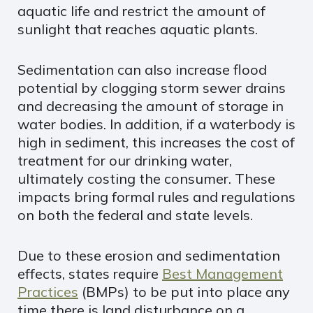
aquatic life and restrict the amount of
sunlight that reaches aquatic plants.
Sedimentation can also increase flood
potential by clogging storm sewer drains
and decreasing the amount of storage in
water bodies. In addition, if a waterbody is
high in sediment, this increases the cost of
treatment for our drinking water,
ultimately costing the consumer. These
impacts bring formal rules and regulations
on both the federal and state levels.
Due to these erosion and sedimentation
effects, states require
Best Management
Practices
(BMPs) to be put into place any
time there is land disturbance on a