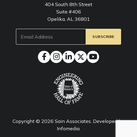
404 South 8th Street
Suite #406
Opelika, AL 36801
Email
(Required)
Copyright © 2026
Sain Associates
. Developed by
Infomedia
.