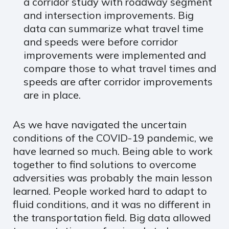
a corridor study with roadway segment
and intersection improvements. Big
data can summarize what travel time
and speeds were before corridor
improvements were implemented and
compare those to what travel times and
speeds are after corridor improvements
are in place.
As we have navigated the uncertain
conditions of the COVID-19 pandemic, we
have learned so much. Being able to work
together to find solutions to overcome
adversities was probably the main lesson
learned. People worked hard to adapt to
fluid conditions, and it was no different in
the transportation field. Big data allowed