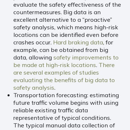
evaluate the safety effectiveness of the
countermeasures. Big data is an
excellent alternative to a “proactive”
safety analysis, which means high-risk
locations can be identified even before
crashes occur.
Hard braking data
, for
example, can be obtained from big
data, allowing
safety improvements to
be made at high-risk locations
.
There
are several
examples of studies
evaluating the benefits of
big data to
safety analysis
.
Transportation forecasting: estimating
future traffic volume begins with using
reliable existing traffic data
representative of typical conditions.
The typical manual data collection of