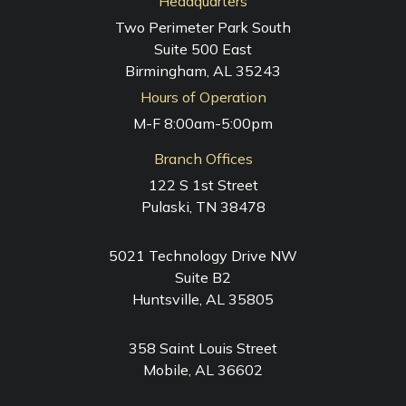
Headquarters
Two Perimeter Park South
Suite 500 East
Birmingham, AL 35243
Hours of Operation
M-F 8:00am-5:00pm
Branch Offices
122 S 1st Street
Pulaski, TN 38478
5021 Technology Drive NW
Suite B2
Huntsville, AL 35805
358 Saint Louis Street
Mobile, AL 36602