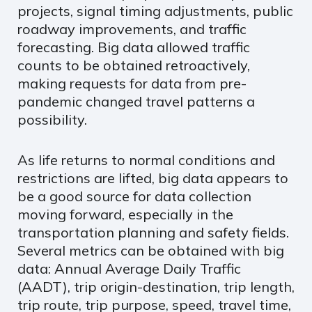
projects, signal timing adjustments, public
roadway improvements, and traffic
forecasting. Big data allowed traffic
counts to be obtained retroactively,
making requests for data from pre-
pandemic changed travel patterns a
possibility.
As life returns to normal conditions and
restrictions are lifted, big data appears to
be a good source for data collection
moving forward, especially in the
transportation planning and safety fields.
Several metrics can be obtained with big
data: Annual Average Daily Traffic
(AADT), trip origin-destination, trip length,
trip route, trip purpose, speed, travel time,