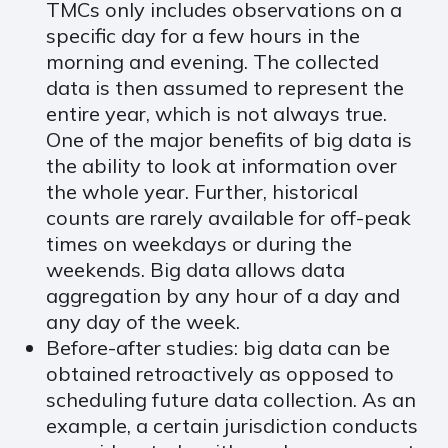
TMCs only includes observations on a
specific day for a few hours in the
morning and evening. The collected
data is then assumed to represent the
entire year, which is not always true.
One of the major benefits of big data is
the ability to look at information over
the whole year. Further, historical
counts are rarely available for off-peak
times on weekdays or during the
weekends. Big data allows data
aggregation by any hour of a day and
any day of the week.
Before-after studies: big data can be
obtained retroactively as opposed to
scheduling future data collection. As an
example, a certain jurisdiction conducts