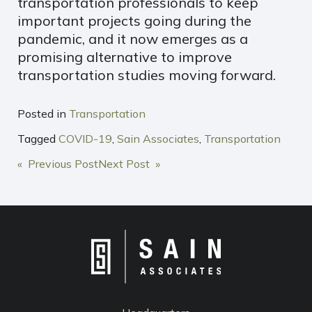
transportation professionals to keep
important projects going during the
pandemic, and it now emerges as a
promising alternative to improve
transportation studies moving forward.
Posted in
Transportation
Tagged
COVID-19
,
Sain Associates
,
Transportation
POST
« Previous Post
Next Post »
NAVIGATION