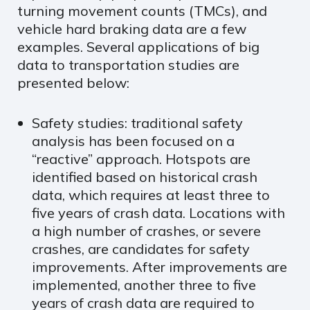
turning movement counts (TMCs), and
vehicle hard braking data are a few
examples. Several applications of big
data to transportation studies are
presented below:
Safety studies: traditional safety
analysis has been focused on a
“reactive” approach. Hotspots are
identified based on historical crash
data, which requires at least three to
five years of crash data. Locations with
a high number of crashes, or severe
crashes, are candidates for safety
improvements. After improvements are
implemented, another three to five
years of crash data are required to