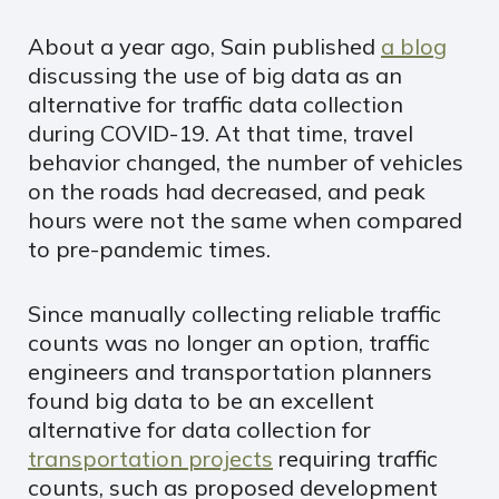
About a year ago, Sain published
a blog
discussing the use of big data as an
alternative for traffic data collection
during COVID-19. At that time, travel
behavior changed, the number of vehicles
on the roads had decreased, and peak
hours were not the same when compared
to pre-pandemic times.
Since manually collecting reliable traffic
counts was no longer an option, traffic
engineers and transportation planners
found big data to be an excellent
alternative for data collection for
transportation projects
requiring traffic
counts, such as proposed development