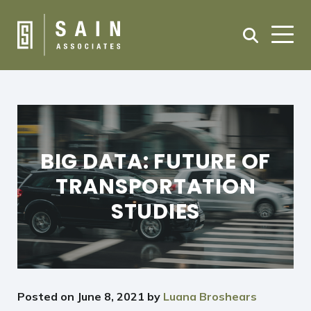
BIG DATA: FUTURE OF
TRANSPORTATION
STUDIES
Posted on
June 8, 2021
by
Luana Broshears