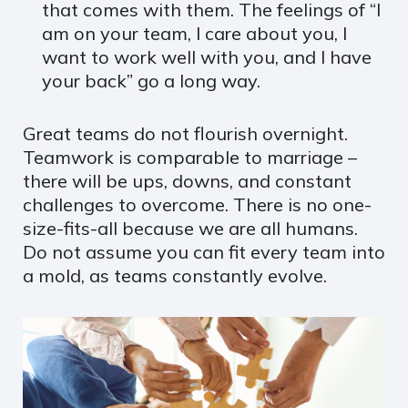
that comes with them. The feelings of “I
am on your team, I care about you, I
want to work well with you, and I have
your back” go a long way.
Great teams do not flourish overnight.
Teamwork is comparable to marriage –
there will be ups, downs, and constant
challenges to overcome. There is no one-
size-fits-all because we are all humans.
Do not assume you can fit every team into
a mold, as teams constantly evolve.