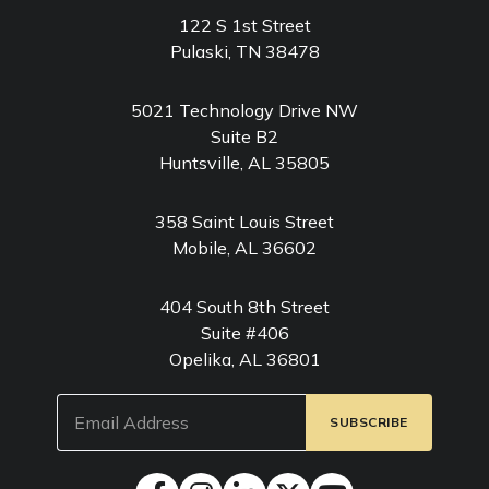
122 S 1st Street
Pulaski, TN 38478
5021 Technology Drive NW
Suite B2
Huntsville, AL 35805
358 Saint Louis Street
Mobile, AL 36602
404 South 8th Street
Suite #406
Opelika, AL 36801
Email
(Required)