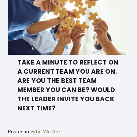
TAKE A MINUTE TO REFLECT ON
A CURRENT TEAM YOU ARE ON.
ARE YOU THE BEST TEAM
MEMBER YOU CAN BE? WOULD
THE LEADER INVITE YOU BACK
NEXT TIME?
Posted in
Who We Are