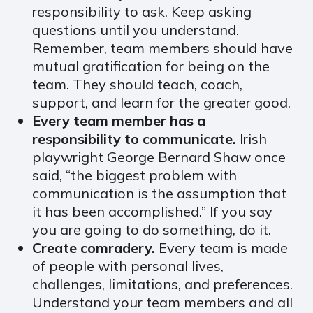
responsibility to ask. Keep asking
questions until you understand.
Remember, team members should have
mutual gratification for being on the
team. They should teach, coach,
support, and learn for the greater good.
Every team member has a
responsibility to communicate.
Irish
playwright George Bernard Shaw once
said, “the biggest problem with
communication is the assumption that
it has been accomplished.” If you say
you are going to do something, do it.
Create comradery.
Every team is made
of people with personal lives,
challenges, limitations, and preferences.
Understand your team members and all