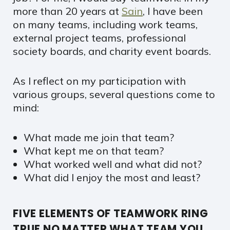
more than 20 years at
Sain
, I have been
on many teams, including work teams,
external project teams, professional
society boards, and charity event boards.
As I reflect on my participation with
various groups, several questions come to
mind:
What made me join that team?
What kept me on that team?
What worked well and what did not?
What did I enjoy the most and least?
FIVE ELEMENTS OF TEAMWORK RING
TRUE NO MATTER WHAT TEAM YOU