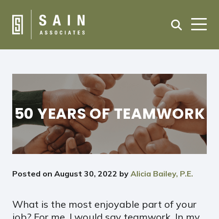
50 YEARS OF TEAMWORK
Posted on
August 30, 2022
by
Alicia Bailey, P.E.
What is the most enjoyable part of your
job? For me, I would say teamwork. In my