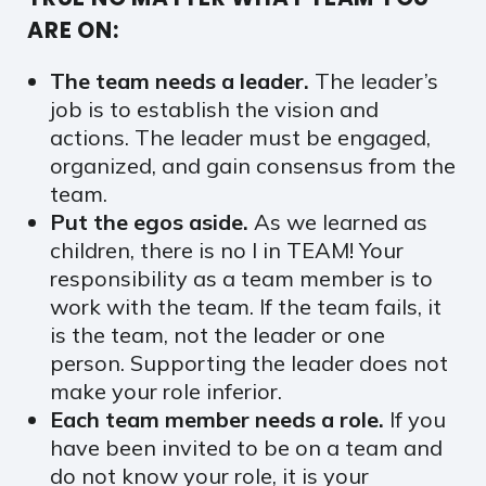
ARE ON:
The team needs a leader.
The leader’s
job is to establish the vision and
actions. The leader must be engaged,
organized, and gain consensus from the
team.
Put the egos aside.
As we learned as
children, there is no I in TEAM! Your
responsibility as a team member is to
work with the team. If the team fails, it
is the team, not the leader or one
person. Supporting the leader does not
make your role inferior.
Each team member needs a role.
If you
have been invited to be on a team and
do not know your role, it is your