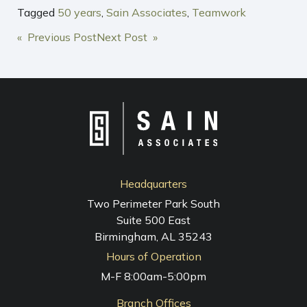
Tagged
50 years
,
Sain Associates
,
Teamwork
POST
« Previous Post
Next Post »
NAVIGATION
Headquarters
Two Perimeter Park South
Suite 500 East
Birmingham, AL 35243
Hours of Operation
M-F 8:00am-5:00pm
Branch Offices