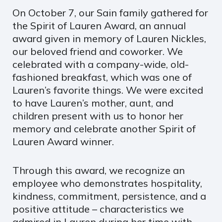
On October 7, our Sain family gathered for
the Spirit of Lauren Award, an annual
award given in memory of Lauren Nickles,
our beloved friend and coworker. We
celebrated with a company-wide, old-
fashioned breakfast, which was one of
Lauren’s favorite things. We were excited
to have Lauren’s mother, aunt, and
children present with us to honor her
memory and celebrate another Spirit of
Lauren Award winner.
Through this award, we recognize an
employee who demonstrates hospitality,
kindness, commitment, persistence, and a
positive attitude – characteristics we
admired in Lauren during her time with