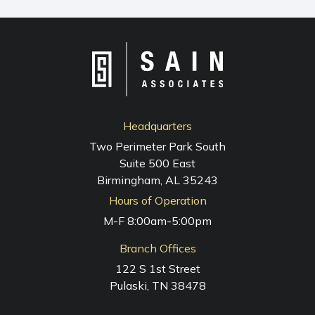
NAVIGATION
Headquarters
Two Perimeter Park South
Suite 500 East
Birmingham, AL 35243
Hours of Operation
M-F 8:00am-5:00pm
Branch Offices
122 S 1st Street
Pulaski, TN 38478