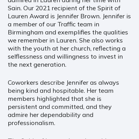
Sain. Our 2021 recipient of the Spirit of
Lauren Award is Jennifer Brown. Jennifer is
a member of our Traffic team in
Birmingham and exemplifies the qualities
we remember in Lauren. She also works
with the youth at her church, reflecting a
selflessness and willingness to invest in
the next generation.
Coworkers describe Jennifer as always
being kind and hospitable. Her team
members highlighted that she is
persistent and committed, and they
admire her dependability and
professionalism.