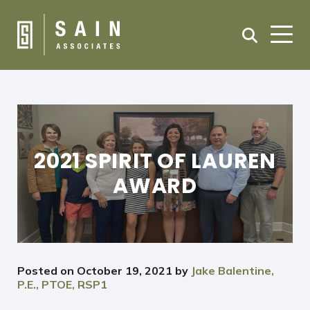
2021 SPIRIT OF LAUREN
AWARD
Posted on
October 19, 2021
by
Jake Balentine,
P.E., PTOE, RSP1