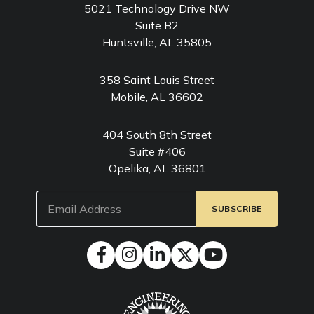
5021 Technology Drive NW
Suite B2
Huntsville, AL 35805
358 Saint Louis Street
Mobile, AL 36602
404 South 8th Street
Suite #406
Opelika, AL 36801
Email
(Required)