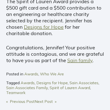
The Spirit of Lauren Award provides a
$500 gift card and a $500 contribution to
an engineering or healthcare charity
selected by the recipient. Jennifer has
chosen
Designs for Hope
for her
charitable donation.
Congratulations, Jennifer! Your positive
attitude is contagious, and we are grateful
to have you as part of the
Sain family
.
Posted in
Awards
,
Who We Are
Tagged
Awards
,
Designs for Hope
,
Sain Associates
,
Sain Associates Family
,
Spirit of Lauren Award
,
Teamwork
POST
« Previous Post
Next Post »